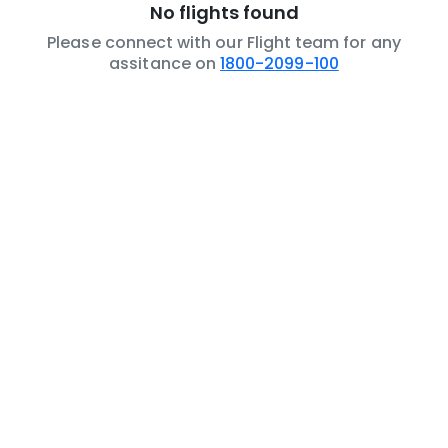
No flights found
Please connect with our Flight team for any
assitance on
1800-2099-100