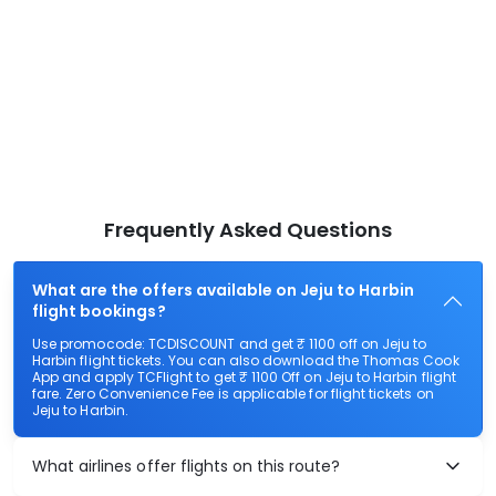
Frequently Asked Questions
What are the offers available on Jeju to Harbin
flight bookings?
Use promocode: TCDISCOUNT and get ₹ 1100 off on Jeju to
Harbin flight tickets. You can also download the Thomas Cook
App and apply TCFlight to get ₹ 1100 Off on Jeju to Harbin flight
fare. Zero Convenience Fee is applicable for flight tickets on
Jeju to Harbin.
What airlines offer flights on this route?