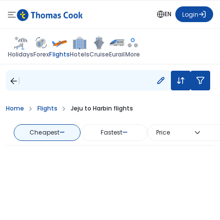
EN
Login
Flights
Holidays
Forex
Hotels
Cruise
Eurail
More
Home
Flights
Jeju to Harbin flights
Cheapest
—
Fastest
—
Price