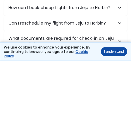
How can I book cheap flights from Jeju to Harbin?
Can I reschedule my flight from Jeju to Harbin?
What documents are required for check-in on Jeju
to Harbin flights?
We use cookies to enhance your experience. By
continuing to browse, you agree to our
Cookie
I understand
Policy
.
Show More
Book Domestic Flights at Best Prices
India's vast landscape makes air travel one of the most efficient
ways to explore the country. Thomas Cook provides access to all
leading domestic airlines like IndiGo, SpiceJet, Air India, Akasa Air,
and Vistara.
Whether it’s for business or a weekend getaway, booking a domestic
flight through Thomas Cook is simple, fast, and reliable.