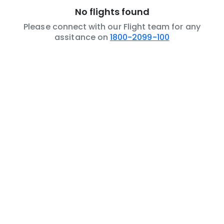
No flights found
Please connect with our Flight team for any
assitance on
1800-2099-100