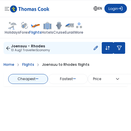
EN
Login
Flights
Holidays
Forex
Hotels
Cruise
Eurail
More
Joensuu - Rhodes
13 Aug
1 Traveller
Economy
Home
Flights
Joensuu to Rhodes flights
Cheapest
—
Fastest
—
Price