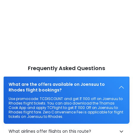
Frequently Asked Questions
What are the offers available on Joensuu to
Rhodes flight bookings?
Use promocode: TCDISCOUNT and get ₹ 1100 off on Joensuu to
Rhodes flight tickets. You can also download the Thomas
Cook App and apply TCFlight to get ₹ 1100 Off on Joensuu to
Rhodes flight fare. Zero Convenience Fee is applicable for flight
tickets on Joensuu to Rhodes.
What airlines offer flights on this route?