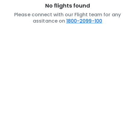
No flights found
Please connect with our Flight team for any
assitance on
1800-2099-100