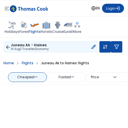
EN
Login
Flights
Holidays
Forex
Hotels
Cruise
Eurail
More
Juneau Ak - Haines
14 Aug
1 Traveller
Economy
Home
Flights
Juneau Ak to Haines flights
Cheapest
—
Fastest
—
Price