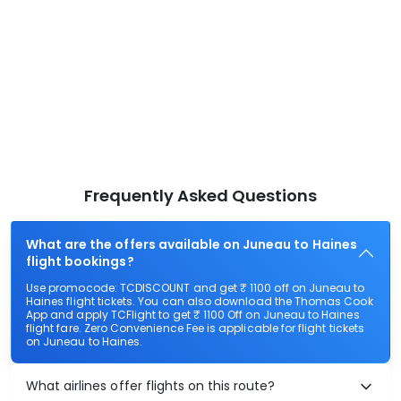
Frequently Asked Questions
What are the offers available on Juneau to Haines
flight bookings?
Use promocode: TCDISCOUNT and get ₹ 1100 off on Juneau to
Haines flight tickets. You can also download the Thomas Cook
App and apply TCFlight to get ₹ 1100 Off on Juneau to Haines
flight fare. Zero Convenience Fee is applicable for flight tickets
on Juneau to Haines.
What airlines offer flights on this route?