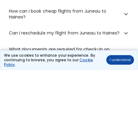
How can I book cheap flights from Juneau to
Haines?
Can I reschedule my flight from Juneau to Haines?
What documents are required for check-in on
Juneau to Haines flights?
We use cookies to enhance your experience. By
continuing to browse, you agree to our
Cookie
I understand
Policy
.
Show More
Book Domestic Flights at Best Prices
India's vast landscape makes air travel one of the most efficient
ways to explore the country. Thomas Cook provides access to all
leading domestic airlines like IndiGo, SpiceJet, Air India, Akasa Air,
and Vistara.
Whether it’s for business or a weekend getaway, booking a domestic
flight through Thomas Cook is simple, fast, and reliable.