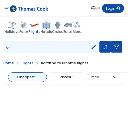
EN
Login
Flights
Holidays
Forex
Hotels
Cruise
Eurail
More
Home
Flights
Karratha to Broome flights
Cheapest
—
Fastest
—
Price