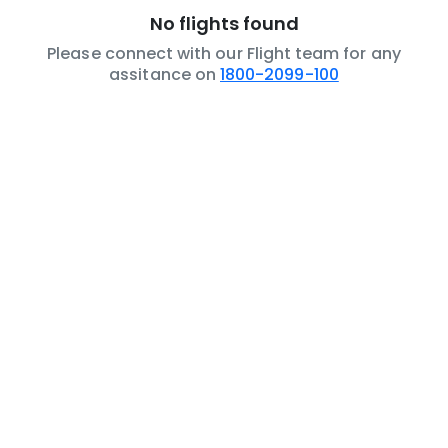
No flights found
Please connect with our Flight team for any
assitance on
1800-2099-100