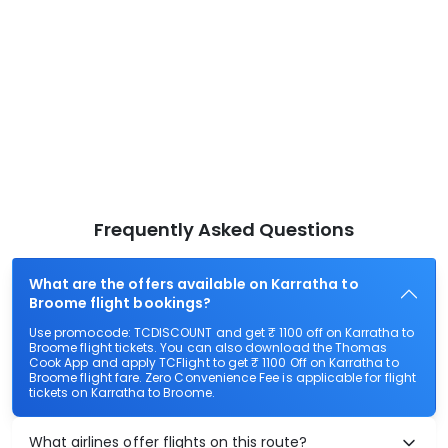
Frequently Asked Questions
What are the offers available on Karratha to
Broome flight bookings?
Use promocode: TCDISCOUNT and get ₹ 1100 off on Karratha to
Broome flight tickets. You can also download the Thomas
Cook App and apply TCFlight to get ₹ 1100 Off on Karratha to
Broome flight fare. Zero Convenience Fee is applicable for flight
tickets on Karratha to Broome.
What airlines offer flights on this route?