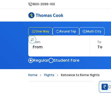
1800-2099-100
One Way
Round Trip
Multi City
From
To
Regular
Student Fare
Home
Flights
Katowice to Rome flights
C