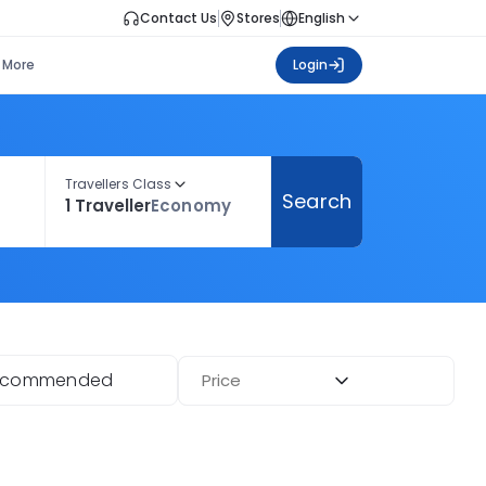
Contact Us
Stores
English
More
Login
Travellers Class
Search
1 Traveller
Economy
ecommended
Price