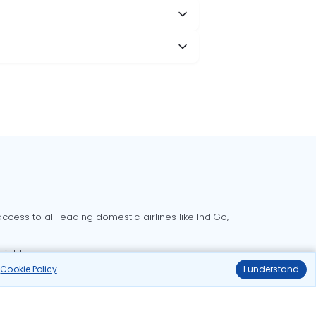
cess to all leading domestic airlines like IndiGo,
liable.
r
Cookie Policy
.
I understand
Delhi to Bangalore flights
Delhi to Goa flights