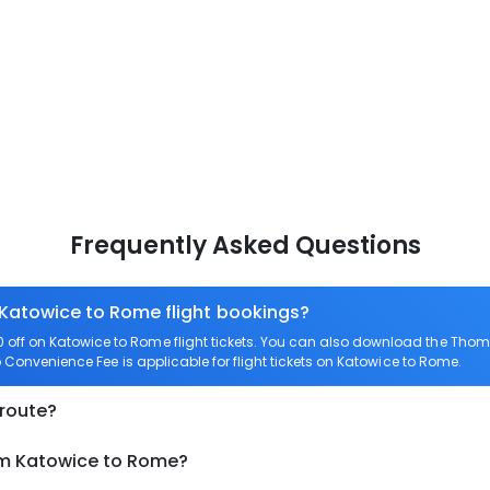
Frequently Asked Questions
 Katowice to Rome flight bookings?
off on Katowice to Rome flight tickets. You can also download the Thom
o Convenience Fee is applicable for flight tickets on Katowice to Rome.
 route?
om Katowice to Rome?