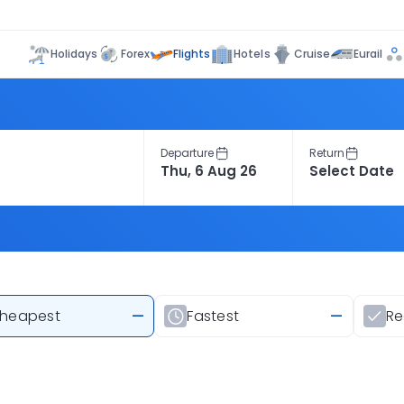
Flights
Holidays
Forex
Hotels
Cruise
Eurail
Departure
Return
heapest
—
Fastest
—
R