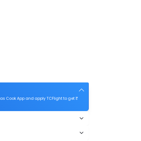
as Cook App and apply TCFlight to get ₹