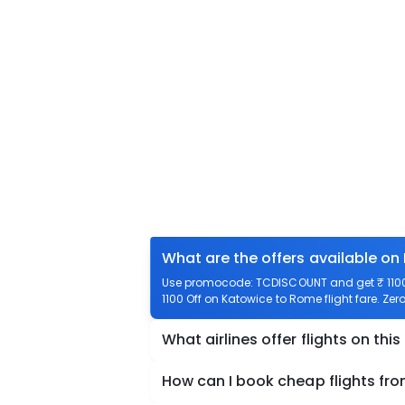
What are the offers available on
Use promocode: TCDISCOUNT and get ₹ 1100 
1100 Off on Katowice to Rome flight fare. Zer
What airlines offer flights on this
How can I book cheap flights fr