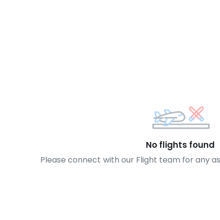
No flights found
Please connect with our Flight team for any a