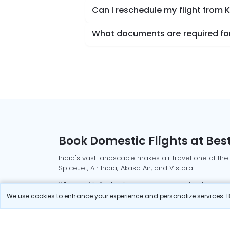
Can I reschedule my flight from
What documents are required for
Book Domestic Flights at Best
India's vast landscape makes air travel one of the
SpiceJet, Air India, Akasa Air, and Vistara.
Whether it’s for business or a weekend getaway, bo
We use cookies to enhance your experience and personalize services. By
Read More
Most Popular Domestic Flight
Delhi to Mu