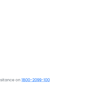
ssitance on
1800-2099-100