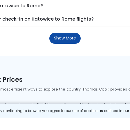
 Katowice to Rome?
 check-in on Katowice to Rome flights?
Show More
 Prices
 most efficient ways to explore the country. Thomas Cook provides ac
oking a domestic flight through Thomas Cook is simple, fast, and re
 continuing to browse, you agree to our use of cookies as outlined in ou
mbai flights
Mumbai to Delhi flights
Bangalore to Delhi flights