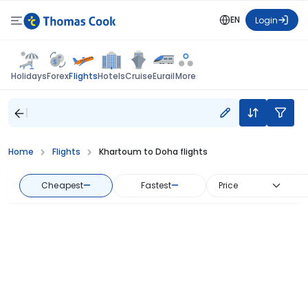
EN
Login
Flights
Holidays
Forex
Hotels
Cruise
Eurail
More
Home
Flights
Khartoum to Doha flights
Cheapest
—
Fastest
—
Price