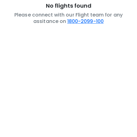
No flights found
Please connect with our Flight team for any
assitance on
1800-2099-100