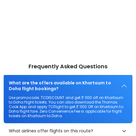
Frequently Asked Questions
What are the offers available on Khartoum to
Doha flight bookings?
Use promocode: TCDISCOUNT and get ₹ 1100 off on Khartoum
to Doha flight tickets. You can also download the Thomas
Cook App and apply TCFlight to get ₹ 1100 Off on Khartoum to
Doha flight fare. Zero Convenience Fee is applicable for flight
tickets on Khartoum to Doha.
What airlines offer flights on this route?