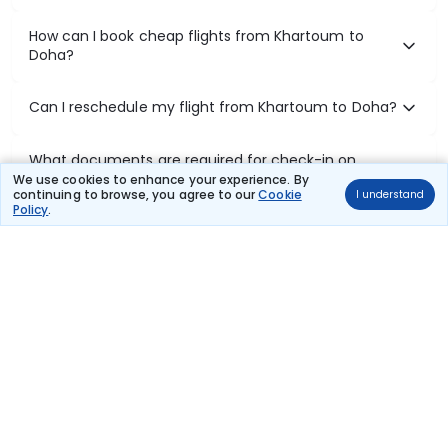
How can I book cheap flights from Khartoum to
Doha?
Can I reschedule my flight from Khartoum to Doha?
What documents are required for check-in on
Khartoum to Doha flights?
We use cookies to enhance your experience. By
continuing to browse, you agree to our
Cookie
I understand
Policy
.
Show More
Book Domestic Flights at Best Prices
India's vast landscape makes air travel one of the most efficient
ways to explore the country. Thomas Cook provides access to all
leading domestic airlines like IndiGo, SpiceJet, Air India, Akasa Air,
and Vistara.
Whether it’s for business or a weekend getaway, booking a domestic
flight through Thomas Cook is simple, fast, and reliable.