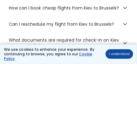
How can I book cheap flights from Kiev to Brussels?
Can I reschedule my flight from Kiev to Brussels?
What documents are required for check-in on Kiev
to Brussels flights?
We use cookies to enhance your experience. By
continuing to browse, you agree to our
Cookie
I understand
Policy
.
Show More
Book Domestic Flights at Best Prices
India's vast landscape makes air travel one of the most efficient
ways to explore the country. Thomas Cook provides access to all
leading domestic airlines like IndiGo, SpiceJet, Air India, Akasa Air,
and Vistara.
Whether it’s for business or a weekend getaway, booking a domestic
flight through Thomas Cook is simple, fast, and reliable.