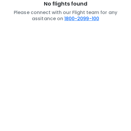
No flights found
Please connect with our Flight team for any
assitance on
1800-2099-100