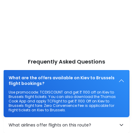
Frequently Asked Questions
What are the offers available on Kiev to Brussels
flight bookings?
Use promocode: TCDISCOUNT and get ₹ 1100 off on Kiev to
Brussels flight tickets. You can also download the Thomas
Cook App and apply TCFlight to get ₹ 1100 Off on Kiev to
Brussels flight fare. Zero Convenience Fee is applicable for
flight tickets on Kiev to Brussels.
What airlines offer flights on this route?