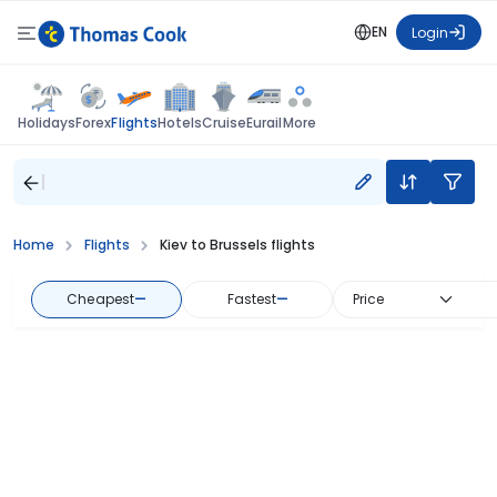
EN
Login
Flights
Holidays
Forex
Hotels
Cruise
Eurail
More
Home
Flights
Kiev to Brussels flights
Cheapest
—
Fastest
—
Price