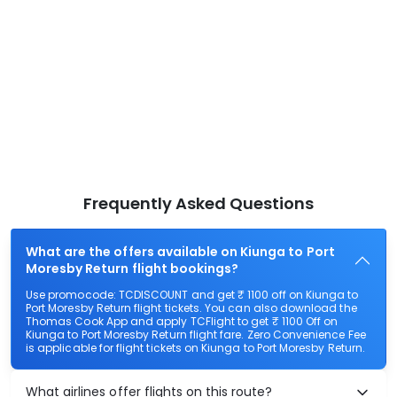
Frequently Asked Questions
What are the offers available on Kiunga to Port
Moresby Return flight bookings?
Use promocode: TCDISCOUNT and get ₹ 1100 off on Kiunga to
Port Moresby Return flight tickets. You can also download the
Thomas Cook App and apply TCFlight to get ₹ 1100 Off on
Kiunga to Port Moresby Return flight fare. Zero Convenience Fee
is applicable for flight tickets on Kiunga to Port Moresby Return.
What airlines offer flights on this route?