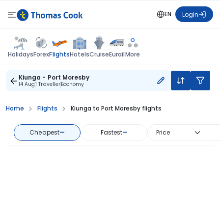
EN
Login
Flights
Holidays
Forex
Hotels
Cruise
Eurail
More
Kiunga - Port Moresby
14 Aug
1 Traveller
Economy
Home
Flights
Kiunga to Port Moresby flights
Cheapest
—
Fastest
—
Price