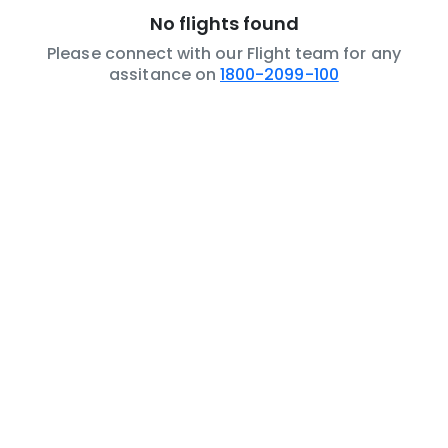
No flights found
Please connect with our Flight team for any
assitance on
1800-2099-100