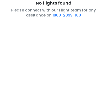
No flights found
Please connect with our Flight team for any
assitance on
1800-2099-100