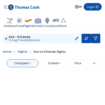
EN
Login
Flights
Holidays
Forex
Hotels
Cruise
Eurail
More
Kos - N Dende
12 Aug
1 Traveller
Economy
Home
Flights
Kos to N Dende flights
Cheapest
—
Fastest
—
Price