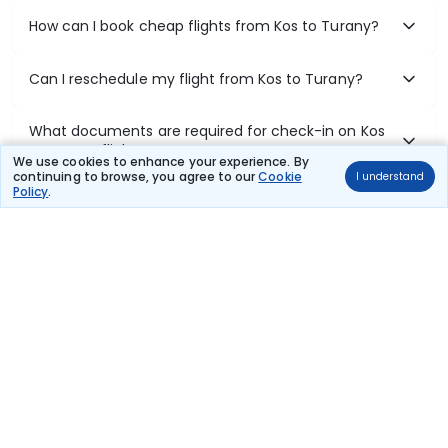
How can I book cheap flights from Kos to Turany?
Can I reschedule my flight from Kos to Turany?
What documents are required for check-in on Kos
to Turany flights?
We use cookies to enhance your experience. By
continuing to browse, you agree to our
Cookie
I understand
Policy
.
Show More
Book Domestic Flights at Best Prices
India's vast landscape makes air travel one of the most efficient
ways to explore the country. Thomas Cook provides access to all
leading domestic airlines like IndiGo, SpiceJet, Air India, Akasa Air,
and Vistara.
Whether it’s for business or a weekend getaway, booking a domestic
flight through Thomas Cook is simple, fast, and reliable.