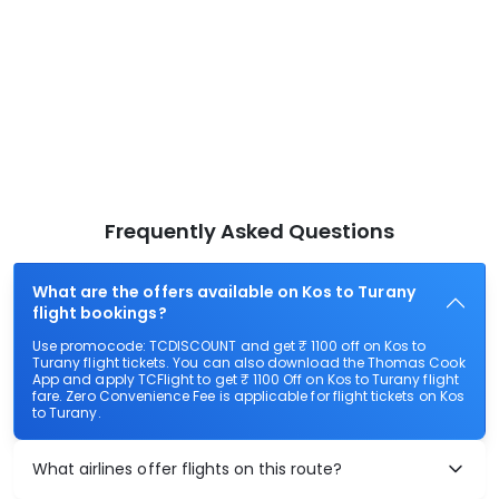
Frequently Asked Questions
What are the offers available on Kos to Turany
flight bookings?
Use promocode: TCDISCOUNT and get ₹ 1100 off on Kos to
Turany flight tickets. You can also download the Thomas Cook
App and apply TCFlight to get ₹ 1100 Off on Kos to Turany flight
fare. Zero Convenience Fee is applicable for flight tickets on Kos
to Turany.
What airlines offer flights on this route?