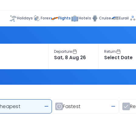
Flights
Holidays
Forex
Hotels
Cruise
Eurail
Departure
Return
heapest
—
Fastest
—
R