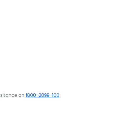
ssitance on
1800-2099-100