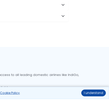
cess to all leading domestic airlines like IndiGo,
liable.
r
Cookie Policy
.
I understand
Delhi to Bangalore flights
Delhi to Goa flights