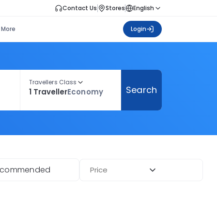
Contact Us
Stores
English
More
Login
Travellers Class
Search
1 Traveller
Economy
ecommended
Price