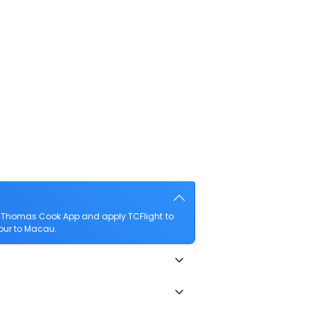
e Thomas Cook App and apply TCFlight to
mpur to Macau.