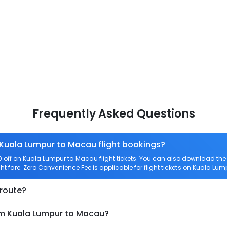
Frequently Asked Questions
 Kuala Lumpur to Macau flight bookings?
off on Kuala Lumpur to Macau flight tickets. You can also download th
ht fare. Zero Convenience Fee is applicable for flight tickets on Kuala Lu
 route?
om Kuala Lumpur to Macau?