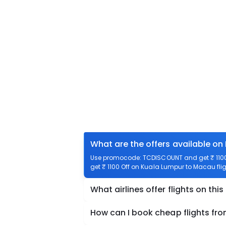
What are the offers available on
Use promocode: TCDISCOUNT and get ₹ 1100 
get ₹ 1100 Off on Kuala Lumpur to Macau flig
What airlines offer flights on this
How can I book cheap flights fr