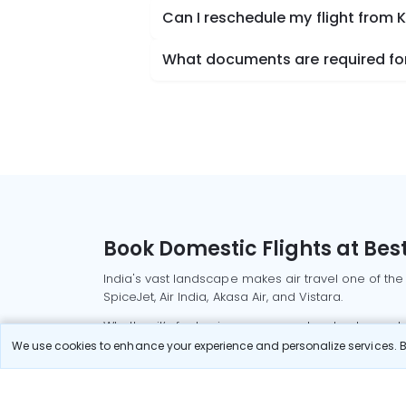
Can I reschedule my flight from
What documents are required for
Book Domestic Flights at Best
India's vast landscape makes air travel one of the
SpiceJet, Air India, Akasa Air, and Vistara.
Whether it’s for business or a weekend getaway, bo
We use cookies to enhance your experience and personalize services. By
Read More
Most Popular Domestic Flight
Delhi to Mu