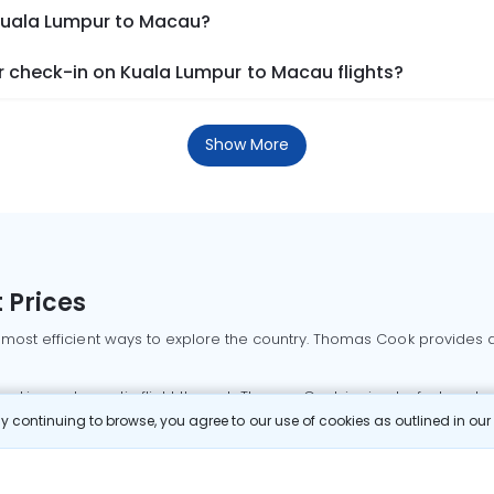
 Kuala Lumpur to Macau?
 check-in on Kuala Lumpur to Macau flights?
Show More
 Prices
 most efficient ways to explore the country. Thomas Cook provides ac
oking a domestic flight through Thomas Cook is simple, fast, and re
 continuing to browse, you agree to our use of cookies as outlined in ou
mbai flights
Mumbai to Delhi flights
Bangalore to Delhi flights