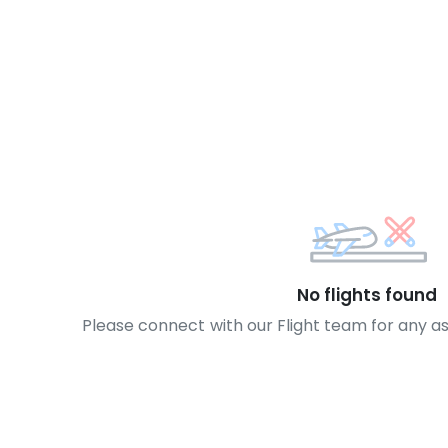
No flights found
Please connect with our Flight team for any a