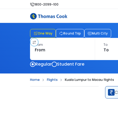
1800-2099-100
One Way
Round Trip
Multi City
From
To
Regular
Student Fare
Home
Flights
Kuala Lumpur to Macau flights
C