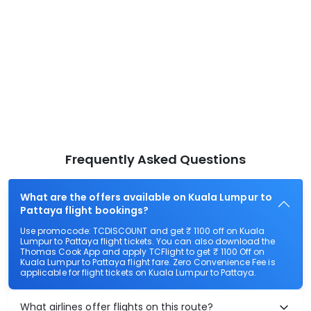
Frequently Asked Questions
What are the offers available on Kuala Lumpur to
Pattaya flight bookings?
Use promocode: TCDISCOUNT and get ₹ 1100 off on Kuala
Lumpur to Pattaya flight tickets. You can also download the
Thomas Cook App and apply TCFlight to get ₹ 1100 Off on
Kuala Lumpur to Pattaya flight fare. Zero Convenience Fee is
applicable for flight tickets on Kuala Lumpur to Pattaya.
What airlines offer flights on this route?