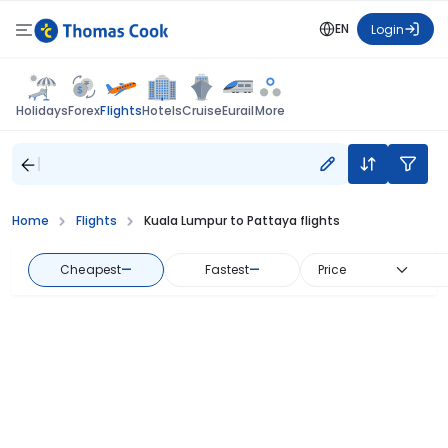
EN
Login
Flights
Holidays
Forex
Hotels
Cruise
Eurail
More
Home
Flights
Kuala Lumpur to Pattaya flights
Cheapest
—
Fastest
—
Price