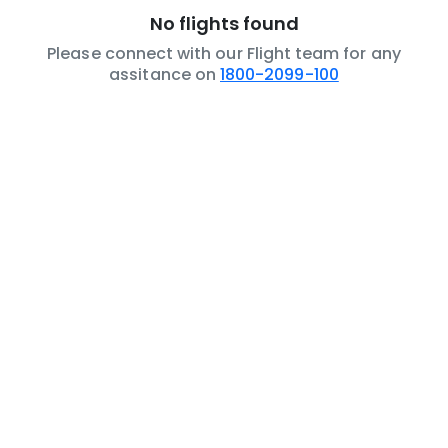
No flights found
Please connect with our Flight team for any
assitance on
1800-2099-100