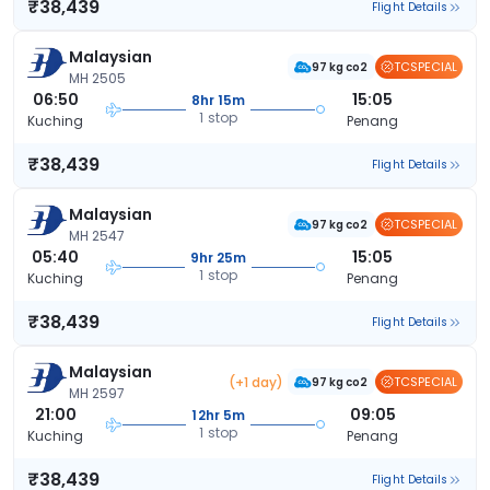
₹38,439
Flight Details
Malaysian
TCSPECIAL
97 kg co2
MH 2505
06:50
15:05
8hr 15m
1 stop
Kuching
Penang
₹38,439
Flight Details
Malaysian
TCSPECIAL
97 kg co2
MH 2547
05:40
15:05
9hr 25m
1 stop
Kuching
Penang
₹38,439
Flight Details
Malaysian
(+1 day)
TCSPECIAL
97 kg co2
MH 2597
21:00
09:05
12hr 5m
1 stop
Kuching
Penang
₹38,439
Flight Details