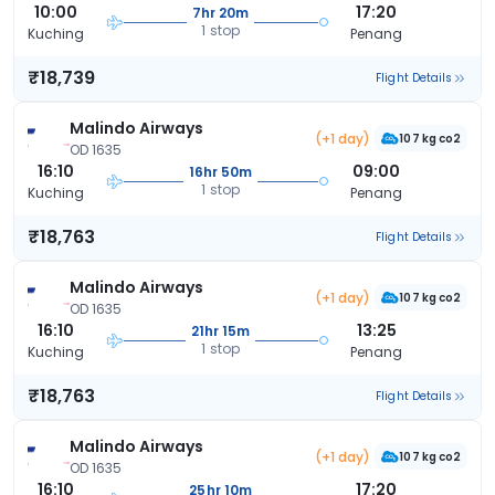
10:00
17:20
7hr 20m
1 stop
Kuching
Penang
₹18,739
Flight Details
Malindo Airways
(+1 day)
107 kg co2
OD 1635
16:10
09:00
16hr 50m
1 stop
Kuching
Penang
₹18,763
Flight Details
Malindo Airways
(+1 day)
107 kg co2
OD 1635
16:10
13:25
21hr 15m
1 stop
Kuching
Penang
₹18,763
Flight Details
Malindo Airways
(+1 day)
107 kg co2
OD 1635
16:10
17:20
25hr 10m