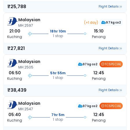
₹25,788
Flight Details
Malaysian
(+1 day)
97 kg co2
MH 2597
21:00
15:10
18hr 10m
1 stop
Kuching
Penang
₹27,821
Flight Details
Malaysian
TCSPECIAL
97 kg co2
MH 2505
06:50
12:45
5hr 55m
1 stop
Kuching
Penang
₹38,439
Flight Details
Malaysian
TCSPECIAL
97 kg co2
MH 2547
05:40
12:45
7hr 5m
1 stop
Kuching
Penang