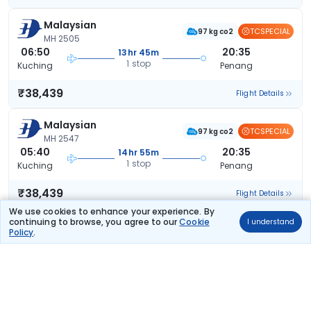
Malaysian
TCSPECIAL
97 kg co2
MH 2505
06:50
20:35
13hr 45m
1 stop
Kuching
Penang
₹38,439
Flight Details
Malaysian
TCSPECIAL
97 kg co2
MH 2547
05:40
20:35
14hr 55m
1 stop
Kuching
Penang
₹38,439
Flight Details
We use cookies to enhance your experience. By
continuing to browse, you agree to our
Cookie
I understand
Malaysian
(+1 day)
TCSPECIAL
Policy
.
97 kg co2
MH 2505
06:50
00:35
17hr 45m
1 stop
Kuching
Penang
₹38,463
Flight Details