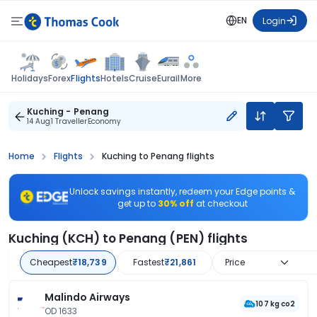
EN
Login
Flights
Holidays
Forex
Hotels
Cruise
Eurail
More
Kuching - Penang
14 Aug
1 Traveller
Economy
Home
Flights
Kuching to Penang flights
Unlock savings instantly, redeem your Edge points &
get up to
30% off
at checkout
Kuching (KCH) to Penang (PEN) flights
Cheapest
₹18,739
Fastest
₹21,861
Price
Malindo Airways
107 kg co2
OD 1633