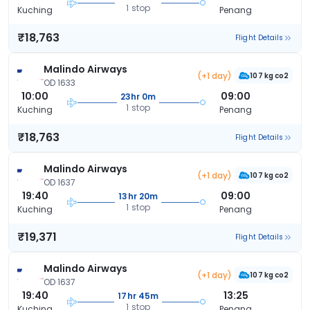
1 stop
Kuching
Penang
₹18,763
Flight Details
Malindo Airways
(+1 day)
107 kg co2
OD 1633
10:00
09:00
23hr 0m
1 stop
Kuching
Penang
₹18,763
Flight Details
Malindo Airways
(+1 day)
107 kg co2
OD 1637
19:40
09:00
13hr 20m
1 stop
Kuching
Penang
₹19,371
Flight Details
Malindo Airways
(+1 day)
107 kg co2
OD 1637
19:40
13:25
17hr 45m
1 stop
Kuching
Penang