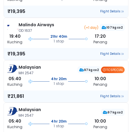
₹19,395
Flight Details
Malindo Airways
(+1 day)
107 kg co2
OD 1637
19:40
17:20
21hr 40m
1 stop
Kuching
Penang
₹19,395
Flight Details
Malaysian
TCSPECIAL
97 kg co2
MH 2547
05:40
10:00
4hr 20m
1 stop
Kuching
Penang
₹21,861
Flight Details
Malaysian
97 kg co2
MH 2547
05:40
10:00
4hr 20m
1 stop
Kuching
Penang