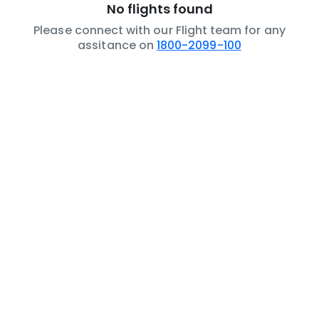
No flights found
Please connect with our Flight team for any
assitance on
1800-2099-100