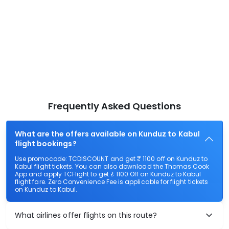
Frequently Asked Questions
What are the offers available on Kunduz to Kabul
flight bookings?
Use promocode: TCDISCOUNT and get ₹ 1100 off on Kunduz to
Kabul flight tickets. You can also download the Thomas Cook
App and apply TCFlight to get ₹ 1100 Off on Kunduz to Kabul
flight fare. Zero Convenience Fee is applicable for flight tickets
on Kunduz to Kabul.
What airlines offer flights on this route?