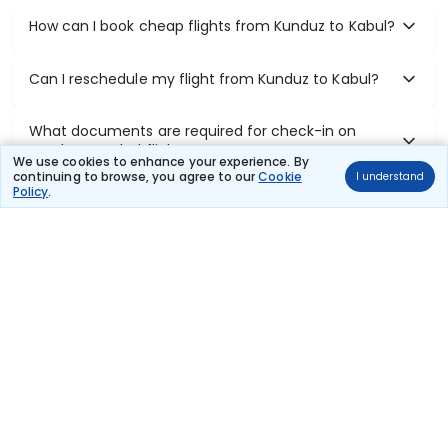
How can I book cheap flights from Kunduz to Kabul?
Can I reschedule my flight from Kunduz to Kabul?
What documents are required for check-in on
Kunduz to Kabul flights?
We use cookies to enhance your experience. By
continuing to browse, you agree to our
Cookie
I understand
Policy
.
Show More
Book Domestic Flights at Best Prices
India's vast landscape makes air travel one of the most efficient
ways to explore the country. Thomas Cook provides access to all
leading domestic airlines like IndiGo, SpiceJet, Air India, Akasa Air,
and Vistara.
Whether it’s for business or a weekend getaway, booking a domestic
flight through Thomas Cook is simple, fast, and reliable.