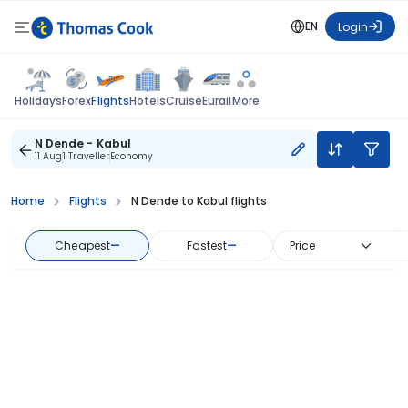
EN
Login
Flights
Holidays
Forex
Hotels
Cruise
Eurail
More
N Dende - Kabul
11 Aug
1 Traveller
Economy
Home
Flights
N Dende to Kabul flights
Cheapest
—
Fastest
—
Price