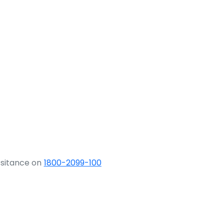
ssitance on
1800-2099-100