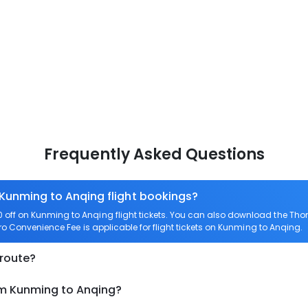
Frequently Asked Questions
 Kunming to Anqing flight bookings?
off on Kunming to Anqing flight tickets. You can also download the Tho
ero Convenience Fee is applicable for flight tickets on Kunming to Anqing.
 route?
om Kunming to Anqing?