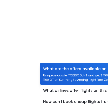
What are the offers available on
Use promocode: TCDISCOUNT and get ₹ 1100 
1100 Off on Kunming to Anqing flight fare. Z
What airlines offer flights on this
How can I book cheap flights fr