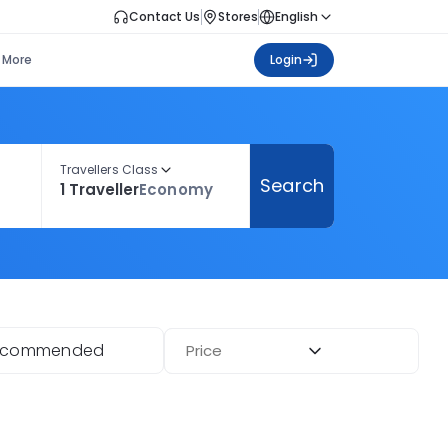
Contact Us
Stores
English
More
Login
Travellers Class
Search
1 Traveller
Economy
ecommended
Price