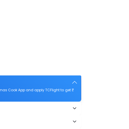
mas Cook App and apply TCFlight to get ₹