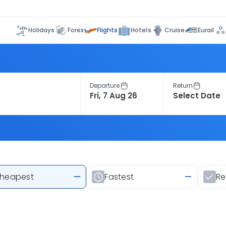
Flights
Holidays
Forex
Hotels
Cruise
Eurail
Departure
Return
heapest
—
Fastest
—
R