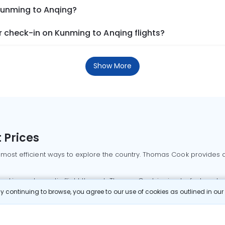
 Kunming to Anqing?
 check-in on Kunming to Anqing flights?
Show More
 Prices
 most efficient ways to explore the country. Thomas Cook provides ac
oking a domestic flight through Thomas Cook is simple, fast, and re
 continuing to browse, you agree to our use of cookies as outlined in ou
mbai flights
Mumbai to Delhi flights
Bangalore to Delhi flights