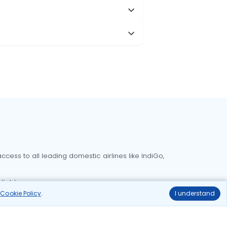
cess to all leading domestic airlines like IndiGo,
liable.
r
Cookie Policy
.
I understand
Delhi to Bangalore flights
Delhi to Goa flights