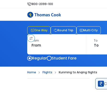
1800-2099-100
One Way
Round Trip
Multi City
From
To
Regular
Student Fare
Home
Flights
Kunming to Anqing flights
C