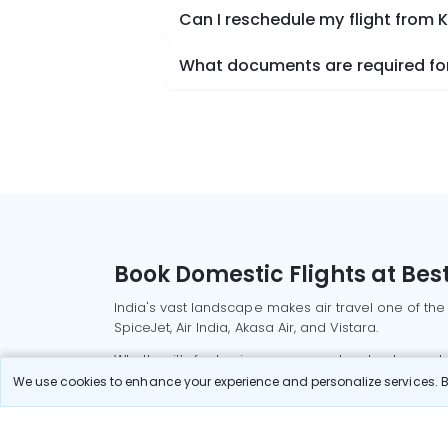
Can I reschedule my flight from
What documents are required for
Book Domestic Flights at Best
India's vast landscape makes air travel one of the
SpiceJet, Air India, Akasa Air, and Vistara.
Whether it’s for business or a weekend getaway, bo
We use cookies to enhance your experience and personalize services. By
Read More
Most Popular Domestic Flight
Delhi to Mu