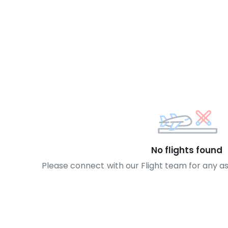
No flights found
Please connect with our Flight team for any a