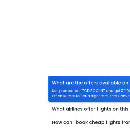
What are the offers available on 
Use promocode: TCDISCOUNT and get ₹ 1100 o
Off on Kutaisi to Sofia flight fare. Zero Conve
What airlines offer flights on this
How can I book cheap flights from