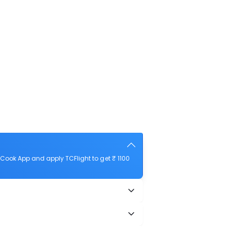
Cook App and apply TCFlight to get ₹ 1100