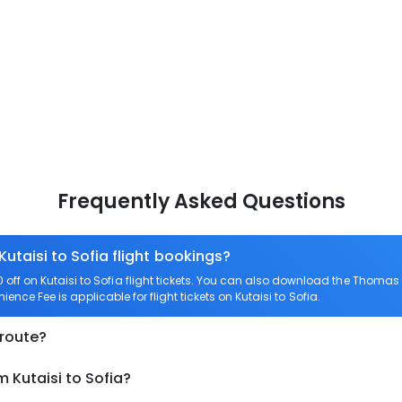
Frequently Asked Questions
Kutaisi to Sofia flight bookings?
ff on Kutaisi to Sofia flight tickets. You can also download the Thomas 
nience Fee is applicable for flight tickets on Kutaisi to Sofia.
 route?
 Kutaisi to Sofia?