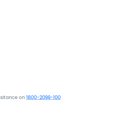
ssitance on
1800-2099-100