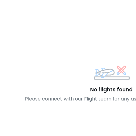
No flights found
Please connect with our Flight team for any a