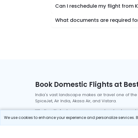
Can I reschedule my flight from K
What documents are required for 
Book Domestic Flights at Best
India's vast landscape makes air travel one of the
SpiceJet, Air India, Akasa Air, and Vistara.
Whether it’s for business or a weekend getaway, bo
We use cookies to enhance your experience and personalize services. By
Read More
Most Popular Domestic Flight
Delhi to Mu