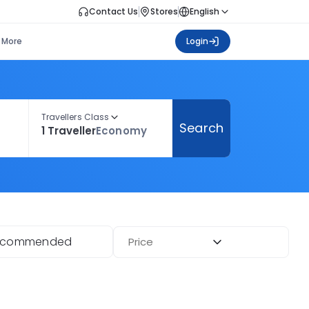
Contact Us
Stores
English
More
Login
Travellers Class
Search
1 Traveller
Economy
ecommended
Price