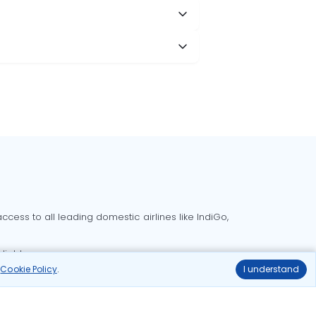
cess to all leading domestic airlines like IndiGo,
liable.
r
Cookie Policy
.
I understand
Delhi to Bangalore flights
Delhi to Goa flights