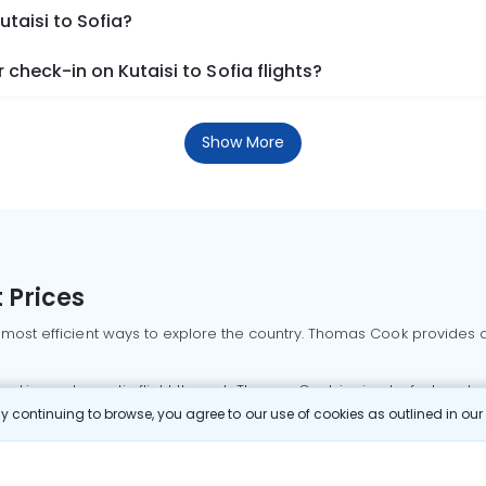
utaisi to Sofia?
check-in on Kutaisi to Sofia flights?
Show More
 Prices
 most efficient ways to explore the country. Thomas Cook provides ac
oking a domestic flight through Thomas Cook is simple, fast, and re
 continuing to browse, you agree to our use of cookies as outlined in ou
mbai flights
Mumbai to Delhi flights
Bangalore to Delhi flights