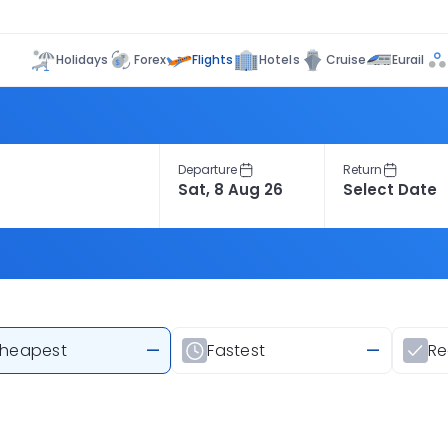
Flights
Holidays
Forex
Hotels
Cruise
Eurail
Departure
Return
heapest
—
Fastest
—
R