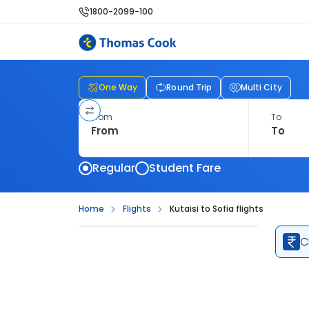
1800-2099-100
One Way
Round Trip
Multi City
From
To
Regular
Student Fare
Home
Flights
Kutaisi to Sofia flights
C