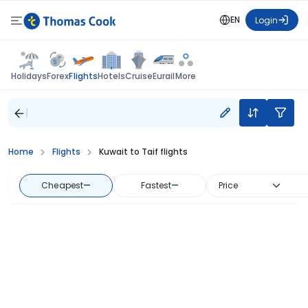
EN
Login
Flights
Holidays
Forex
Hotels
Cruise
Eurail
More
Home
Flights
Kuwait to Taif flights
Cheapest
—
Fastest
—
Price