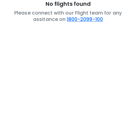
No flights found
Please connect with our Flight team for any
assitance on
1800-2099-100