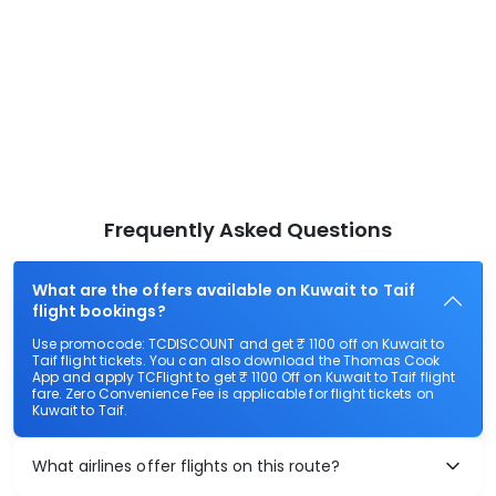
Frequently Asked Questions
What are the offers available on Kuwait to Taif
flight bookings?
Use promocode: TCDISCOUNT and get ₹ 1100 off on Kuwait to
Taif flight tickets. You can also download the Thomas Cook
App and apply TCFlight to get ₹ 1100 Off on Kuwait to Taif flight
fare. Zero Convenience Fee is applicable for flight tickets on
Kuwait to Taif.
What airlines offer flights on this route?