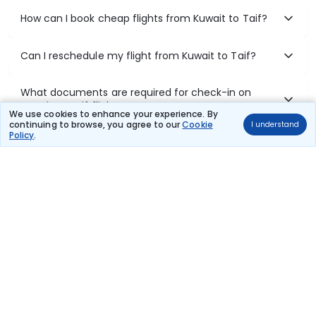
How can I book cheap flights from Kuwait to Taif?
Can I reschedule my flight from Kuwait to Taif?
What documents are required for check-in on
Kuwait to Taif flights?
We use cookies to enhance your experience. By
continuing to browse, you agree to our
Cookie
I understand
Policy
.
Show More
Book Domestic Flights at Best Prices
India's vast landscape makes air travel one of the most efficient
ways to explore the country. Thomas Cook provides access to all
leading domestic airlines like IndiGo, SpiceJet, Air India, Akasa Air,
and Vistara.
Whether it’s for business or a weekend getaway, booking a domestic
flight through Thomas Cook is simple, fast, and reliable.