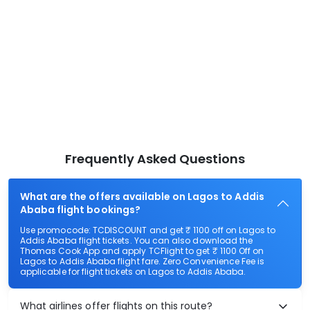
Frequently Asked Questions
What are the offers available on Lagos to Addis
Ababa flight bookings?
Use promocode: TCDISCOUNT and get ₹ 1100 off on Lagos to
Addis Ababa flight tickets. You can also download the
Thomas Cook App and apply TCFlight to get ₹ 1100 Off on
Lagos to Addis Ababa flight fare. Zero Convenience Fee is
applicable for flight tickets on Lagos to Addis Ababa.
What airlines offer flights on this route?