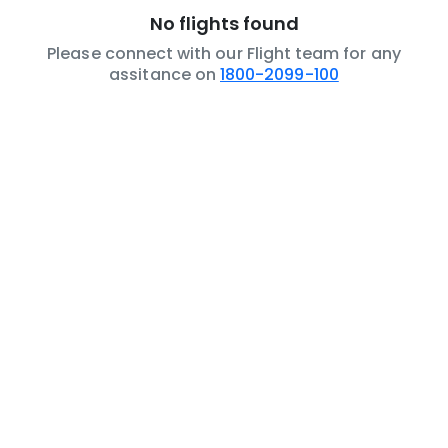
No flights found
Please connect with our Flight team for any
assitance on
1800-2099-100