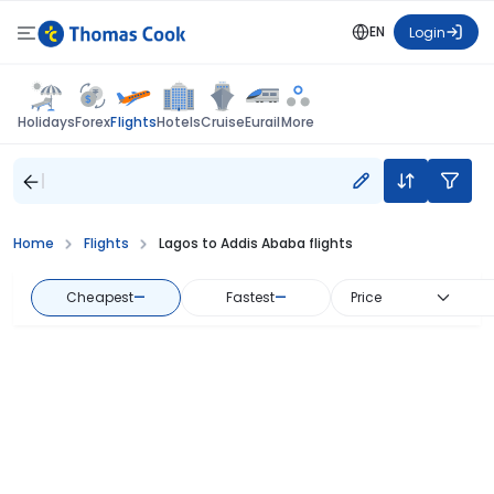
EN
Login
Flights
Holidays
Forex
Hotels
Cruise
Eurail
More
Home
Flights
Lagos to Addis Ababa flights
Cheapest
—
Fastest
—
Price