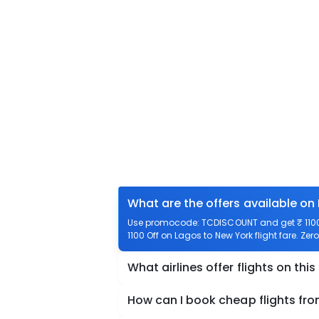
What are the offers available on
Use promocode: TCDISCOUNT and get ₹ 1100 o
1100 Off on Lagos to New York flight fare. Zer
What airlines offer flights on this
How can I book cheap flights fr