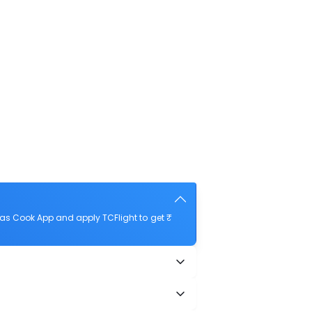
as Cook App and apply TCFlight to get ₹