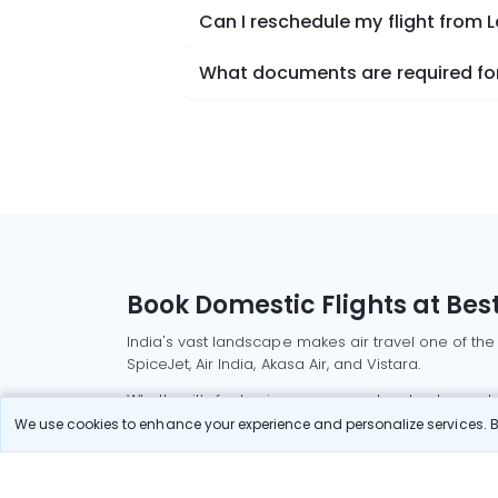
Can I reschedule my flight from 
What documents are required for
Book Domestic Flights at Best
India's vast landscape makes air travel one of the
SpiceJet, Air India, Akasa Air, and Vistara.
Whether it’s for business or a weekend getaway, bo
We use cookies to enhance your experience and personalize services. By
Read More
Most Popular Domestic Flight
Delhi to Mu