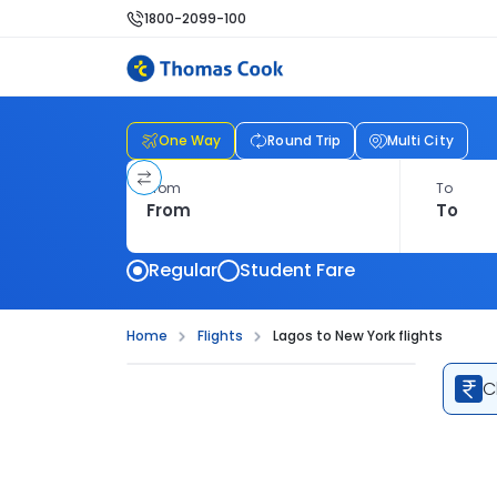
1800-2099-100
One Way
Round Trip
Multi City
From
To
Regular
Student Fare
Home
Flights
Lagos to New York flights
C