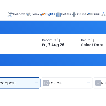
Flights
Holidays
Forex
Hotels
Cruise
Eurail
Departure
Return
heapest
—
Fastest
—
R