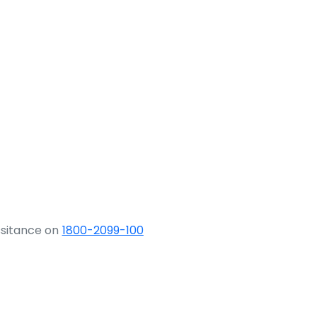
ssitance on
1800-2099-100