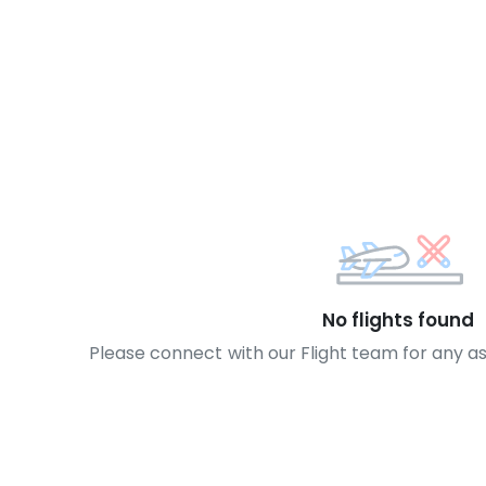
No flights found
Please connect with our Flight team for any a