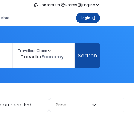
Contact Us
Stores
English
More
Login
Travellers Class
Search
1 Traveller
Economy
ecommended
Price