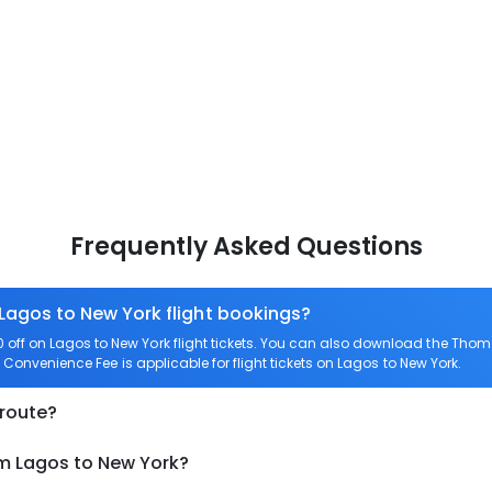
Frequently Asked Questions
 Lagos to New York flight bookings?
ff on Lagos to New York flight tickets. You can also download the Thom
o Convenience Fee is applicable for flight tickets on Lagos to New York.
 route?
om Lagos to New York?