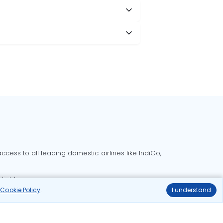
cess to all leading domestic airlines like IndiGo,
liable.
r
Cookie Policy
.
I understand
Delhi to Bangalore flights
Delhi to Goa flights