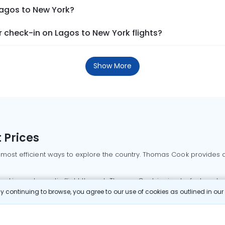
Lagos to New York?
 check-in on Lagos to New York flights?
Show More
 Prices
 most efficient ways to explore the country. Thomas Cook provides ac
oking a domestic flight through Thomas Cook is simple, fast, and re
 continuing to browse, you agree to our use of cookies as outlined in ou
mbai flights
Mumbai to Delhi flights
Bangalore to Delhi flights