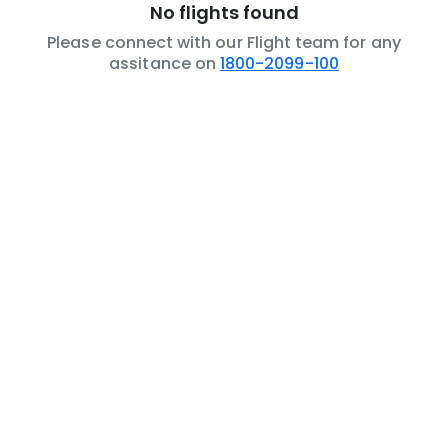
No flights found
Please connect with our Flight team for any
assitance on
1800-2099-100