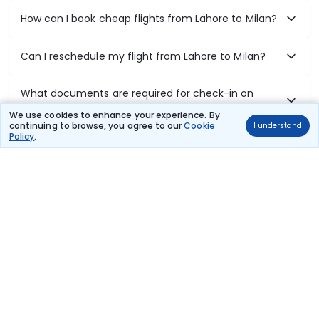
How can I book cheap flights from Lahore to Milan?
Can I reschedule my flight from Lahore to Milan?
What documents are required for check-in on
Lahore to Milan flights?
We use cookies to enhance your experience. By
continuing to browse, you agree to our
Cookie
I understand
Policy
.
Show More
Book Domestic Flights at Best Prices
India's vast landscape makes air travel one of the most efficient
ways to explore the country. Thomas Cook provides access to all
leading domestic airlines like IndiGo, SpiceJet, Air India, Akasa Air,
and Vistara.
Whether it’s for business or a weekend getaway, booking a domestic
flight through Thomas Cook is simple, fast, and reliable.