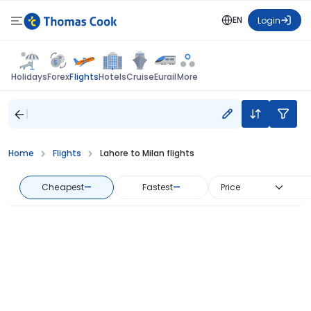
EN
Login
Flights
Holidays
Forex
Hotels
Cruise
Eurail
More
Home
Flights
Lahore to Milan flights
Cheapest
—
Fastest
—
Price