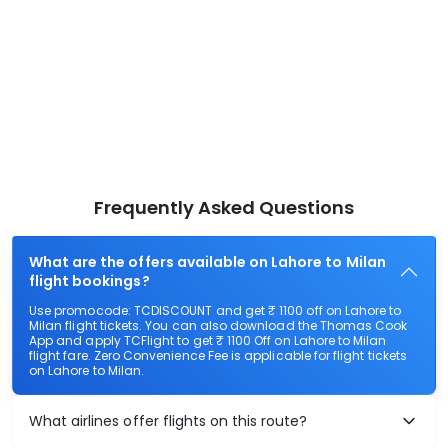
Frequently Asked Questions
What are the offers available on Lahore to Milan
flight bookings?
Use promocode: TCDISCOUNT and get ₹ 1100 off on Lahore to
Milan flight tickets. You can also download the Thomas Cook
App and apply TCFlight to get ₹ 1100 Off on Lahore to Milan
flight fare. Zero Convenience Fee is applicable for flight tickets
on Lahore to Milan.
What airlines offer flights on this route?