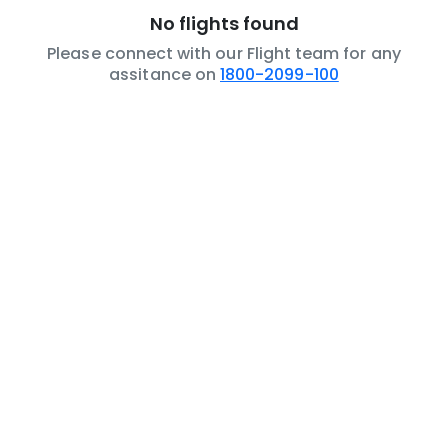
No flights found
Please connect with our Flight team for any
assitance on
1800-2099-100