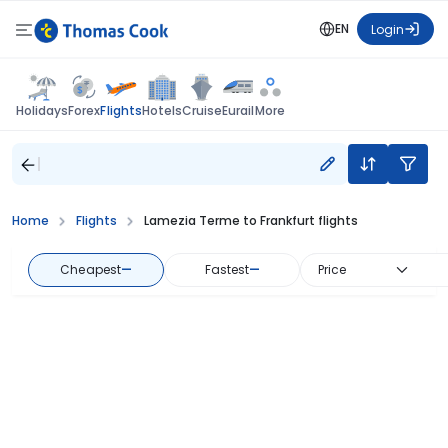
EN
Login
Flights
Holidays
Forex
Hotels
Cruise
Eurail
More
Home
Flights
Lamezia Terme to Frankfurt flights
Cheapest
—
Fastest
—
Price