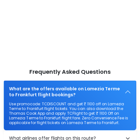
Frequently Asked Questions
What are the offers available on Lamezia Terme
to Frankfurt flight bookings?
Use promocode: TCDISCOUNT and get ₹ 1100 off on Lamezia
Terme to Frankfurt flight tickets. You can also download the
Thomas Cook App and apply TCFlight to get ₹ 1100 Off on
Lamezia Terme to Frankfurt flight fare. Zero Convenience Fee is
applicable for flight tickets on Lamezia Terme to Frankfurt.
What airlines offer flights on this route?