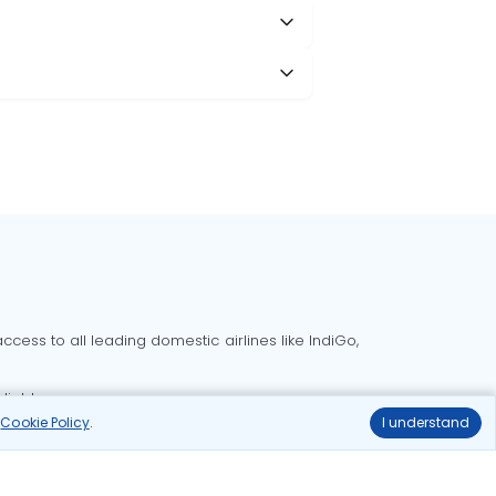
cess to all leading domestic airlines like IndiGo,
liable.
r
Cookie Policy
.
I understand
Delhi to Bangalore flights
Delhi to Goa flights