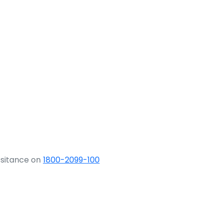
ssitance on
1800-2099-100