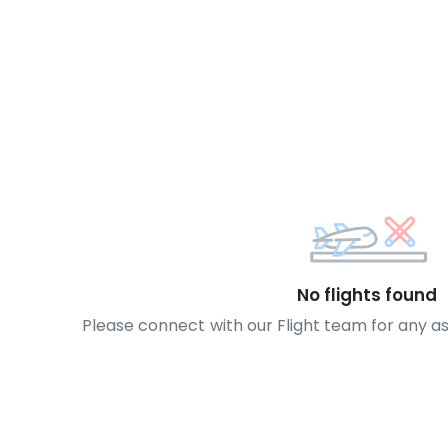
No flights found
Please connect with our Flight team for any a