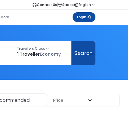
Contact Us
Stores
English
More
Login
Travellers Class
Search
1 Traveller
Economy
ecommended
Price