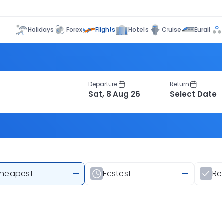
Flights
Holidays
Forex
Hotels
Cruise
Eurail
Departure
Return
heapest
—
Fastest
—
R