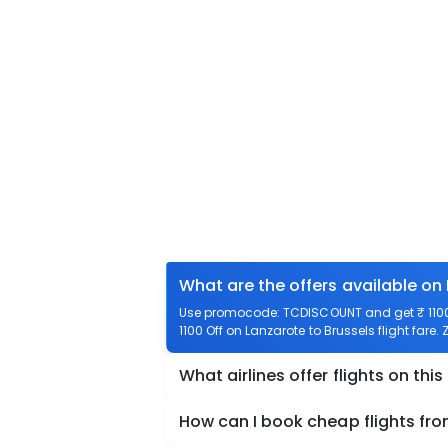
What are the offers available on 
Use promocode: TCDISCOUNT and get ₹ 1100 o
1100 Off on Lanzarote to Brussels flight fare.
What airlines offer flights on this
How can I book cheap flights fro