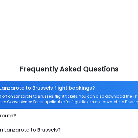
Frequently Asked Questions
Lanzarote to Brussels flight bookings?
ff on Lanzarote to Brussels flight tickets. You can also download the 
 Zero Convenience Fee is applicable for flight tickets on Lanzarote to Brusse
 route?
m Lanzarote to Brussels?