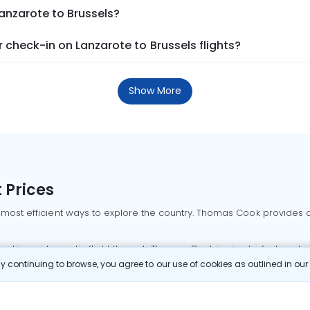
Lanzarote to Brussels?
check-in on Lanzarote to Brussels flights?
Show More
 Prices
 most efficient ways to explore the country. Thomas Cook provides ac
oking a domestic flight through Thomas Cook is simple, fast, and re
 continuing to browse, you agree to our use of cookies as outlined in ou
mbai flights
Mumbai to Delhi flights
Bangalore to Delhi flights