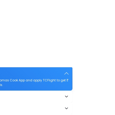
Thomas Cook App and apply TCFlight to get ₹
ls.