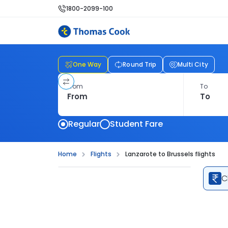
1800-2099-100
One Way
Round Trip
Multi City
From
To
Regular
Student Fare
Home
Flights
Lanzarote to Brussels flights
C