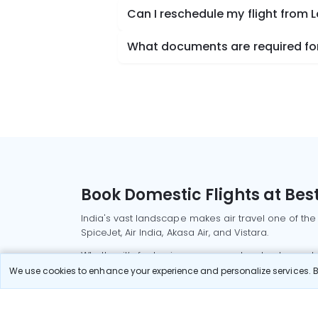
Can I reschedule my flight from 
What documents are required for 
Book Domestic Flights at Best
India's vast landscape makes air travel one of the
SpiceJet, Air India, Akasa Air, and Vistara.
Whether it’s for business or a weekend getaway, bo
We use cookies to enhance your experience and personalize services. By
Read More
Most Popular Domestic Flight
Delhi to Mu