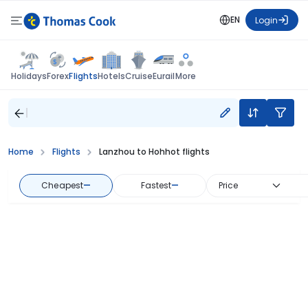
EN
Login
Flights
Holidays
Forex
Hotels
Cruise
Eurail
More
Home
Flights
Lanzhou to Hohhot flights
Cheapest
—
Fastest
—
Price