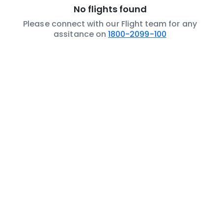
No flights found
Please connect with our Flight team for any
assitance on
1800-2099-100