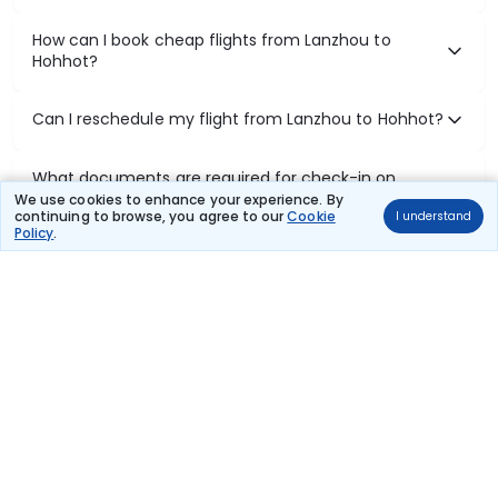
How can I book cheap flights from Lanzhou to
Hohhot?
Can I reschedule my flight from Lanzhou to Hohhot?
What documents are required for check-in on
Lanzhou to Hohhot flights?
We use cookies to enhance your experience. By
continuing to browse, you agree to our
Cookie
I understand
Policy
.
Show More
Book Domestic Flights at Best Prices
India's vast landscape makes air travel one of the most efficient
ways to explore the country. Thomas Cook provides access to all
leading domestic airlines like IndiGo, SpiceJet, Air India, Akasa Air,
and Vistara.
Whether it’s for business or a weekend getaway, booking a domestic
flight through Thomas Cook is simple, fast, and reliable.