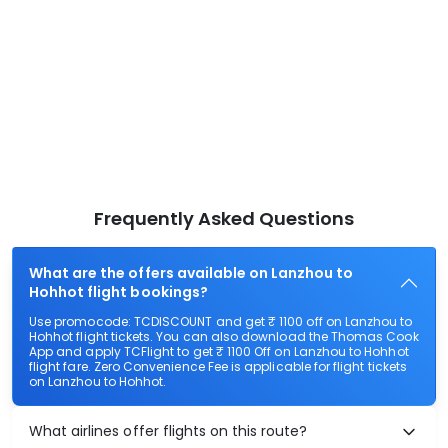
Frequently Asked Questions
What are the offers available on Lanzhou to
Hohhot flight bookings?
Use promocode: TCDISCOUNT and get ₹ 1100 off on Lanzhou to
Hohhot flight tickets. You can also download the Thomas Cook
App and apply TCFlight to get ₹ 1100 Off on Lanzhou to Hohhot
flight fare. Zero Convenience Fee is applicable for flight tickets
on Lanzhou to Hohhot.
What airlines offer flights on this route?