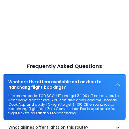
Frequently Asked Questions
What are the offers available on Lanzhou to
Nanchang flight bookings?
Use promocode: TCDISCOUNT and get ₹ 1100 off on Lanzhou to
Nanchang flight tickets. You can also download the Thomas
Cook App and apply TCFlight to get ₹ 1100 Off on Lanzhou to
Nanchang flight fare. Zero Convenience Fee is applicable for
flight tickets on Lanzhou to Nanchang.
What airlines offer flights on this route?