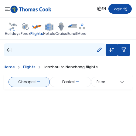
EN
Login
Flights
Holidays
Forex
Hotels
Cruise
Eurail
More
Home
Flights
Lanzhou to Nanchang flights
Cheapest
—
Fastest
—
Price