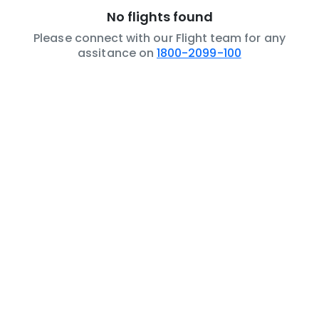
No flights found
Please connect with our Flight team for any
assitance on
1800-2099-100