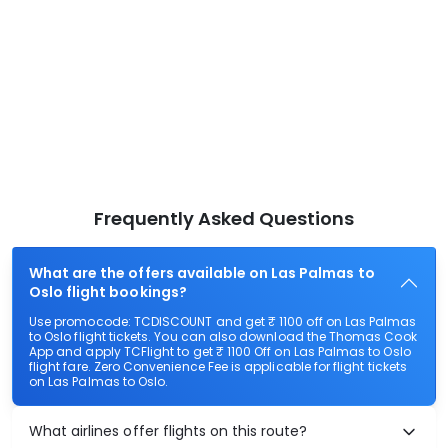
Frequently Asked Questions
What are the offers available on Las Palmas to
Oslo flight bookings?
Use promocode: TCDISCOUNT and get ₹ 1100 off on Las Palmas
to Oslo flight tickets. You can also download the Thomas Cook
App and apply TCFlight to get ₹ 1100 Off on Las Palmas to Oslo
flight fare. Zero Convenience Fee is applicable for flight tickets
on Las Palmas to Oslo.
What airlines offer flights on this route?