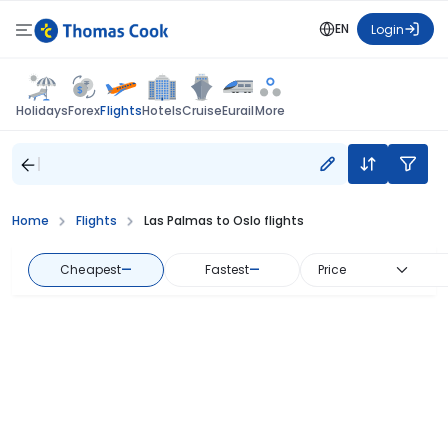
EN
Login
Flights
Holidays
Forex
Hotels
Cruise
Eurail
More
Home
Flights
Las Palmas to Oslo flights
Cheapest
—
Fastest
—
Price