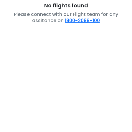
No flights found
Please connect with our Flight team for any
assitance on
1800-2099-100