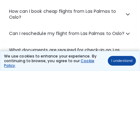
How can I book cheap flights from Las Palmas to
Oslo?
Can I reschedule my flight from Las Palmas to Oslo?
What documents are required for check-in on Las
Palmas to Oslo flights?
We use cookies to enhance your experience. By
continuing to browse, you agree to our
Cookie
I understand
Policy
.
Show More
Book Domestic Flights at Best Prices
India's vast landscape makes air travel one of the most efficient
ways to explore the country. Thomas Cook provides access to all
leading domestic airlines like IndiGo, SpiceJet, Air India, Akasa Air,
and Vistara.
Whether it’s for business or a weekend getaway, booking a domestic
flight through Thomas Cook is simple, fast, and reliable.