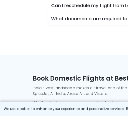
Can I reschedule my flight from
What documents are required for
Book Domestic Flights at Best
India's vast landscape makes air travel one of the
SpiceJet, Air India, Akasa Air, and Vistara.
Whether it’s for business or a weekend getaway, bo
We use cookies to enhance your experience and personalize services. By
Read More
Most Popular Domestic Flight
Delhi to Mu