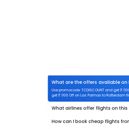
What are the offers available on
Use promocode: TCDISCOUNT and get ₹ 1100 
get ₹ 1100 Off on Las Palmas to Rotterdam fl
What airlines offer flights on this
How can I book cheap flights fr