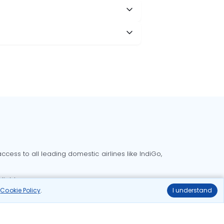
cess to all leading domestic airlines like IndiGo,
liable.
r
Cookie Policy
.
I understand
Delhi to Bangalore flights
Delhi to Goa flights