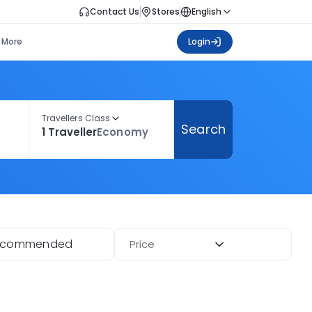
Contact Us
Stores
English
More
Login
Travellers Class
Search
1 Traveller
Economy
ecommended
Price