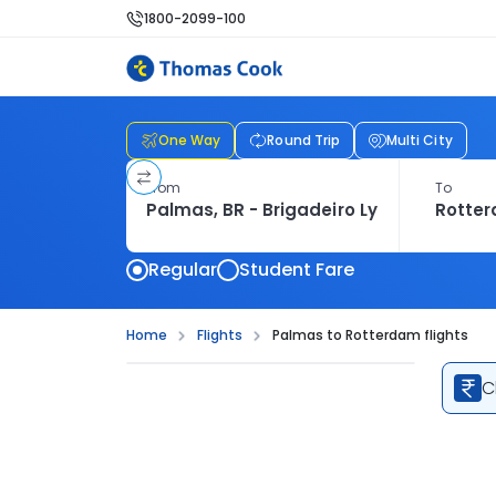
1800-2099-100
One Way
Round Trip
Multi City
From
To
Regular
Student Fare
Home
Flights
Palmas to Rotterdam flights
C