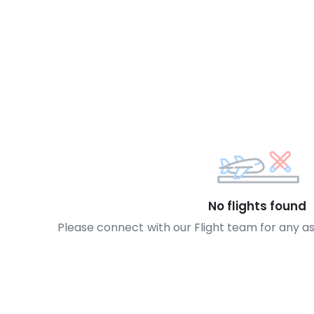
No flights found
Please connect with our Flight team for any a