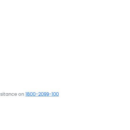
ssitance on
1800-2099-100