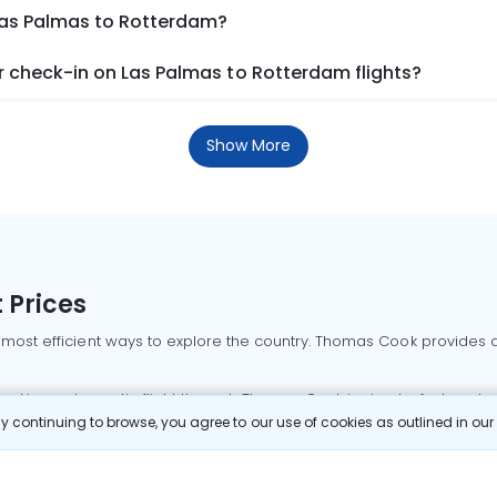
 Las Palmas to Rotterdam?
 check-in on Las Palmas to Rotterdam flights?
Show More
 Prices
 most efficient ways to explore the country. Thomas Cook provides ac
oking a domestic flight through Thomas Cook is simple, fast, and re
 continuing to browse, you agree to our use of cookies as outlined in ou
mbai flights
Mumbai to Delhi flights
Bangalore to Delhi flights