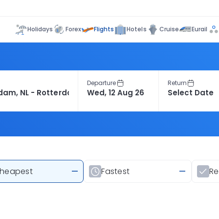
Flights
Holidays
Forex
Hotels
Cruise
Eurail
Departure
Return
heapest
—
Fastest
—
R