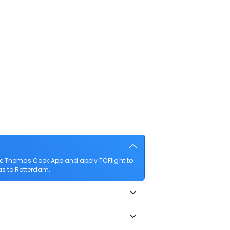
the Thomas Cook App and apply TCFlight to
mas to Rotterdam.