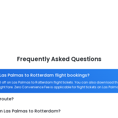
Frequently Asked Questions
 Las Palmas to Rotterdam flight bookings?
off on Las Palmas to Rotterdam flight tickets. You can also download 
ight fare. Zero Convenience Fee is applicable for flight tickets on Las Pal
 route?
om Las Palmas to Rotterdam?