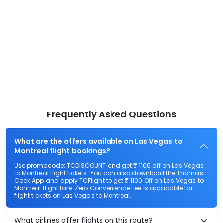
Frequently Asked Questions
What are the offers available on Las Vegas to
Montreal flight bookings?
Use promocode: TCDISCOUNT and get ₹ 1100 off on Las Vegas
to Montreal flight tickets. You can also download the Thomas
Cook App and apply TCFlight to get ₹ 1100 Off on Las Vegas to
Montreal flight fare. Zero Convenience Fee is applicable for
flight tickets on Las Vegas to Montreal.
What airlines offer flights on this route?