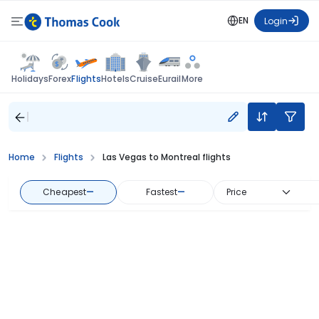
EN
Login
Flights
Holidays
Forex
Hotels
Cruise
Eurail
More
Home
Flights
Las Vegas to Montreal flights
Cheapest
—
Fastest
—
Price