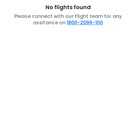
No flights found
Please connect with our Flight team for any
assitance on
1800-2099-100