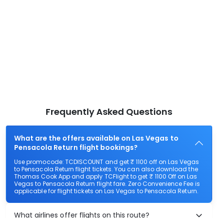
Frequently Asked Questions
What are the offers available on Las Vegas to
Pensacola Return flight bookings?
Use promocode: TCDISCOUNT and get ₹ 1100 off on Las Vegas
to Pensacola Return flight tickets. You can also download the
Thomas Cook App and apply TCFlight to get ₹ 1100 Off on Las
Vegas to Pensacola Return flight fare. Zero Convenience Fee is
applicable for flight tickets on Las Vegas to Pensacola Return.
What airlines offer flights on this route?