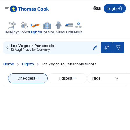
EN
Login
Flights
Holidays
Forex
Hotels
Cruise
Eurail
More
Las Vegas - Pensacola
12 Aug
1 Traveller
Economy
Home
Flights
Las Vegas to Pensacola flights
Cheapest
—
Fastest
—
Price