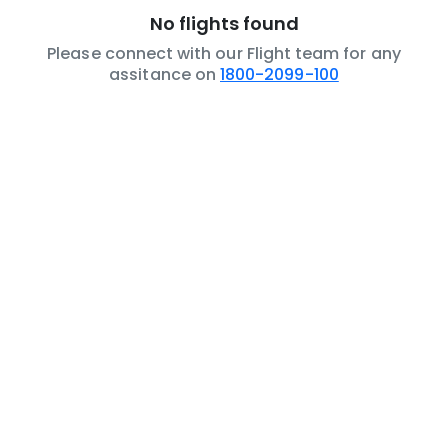
No flights found
Please connect with our Flight team for any
assitance on
1800-2099-100