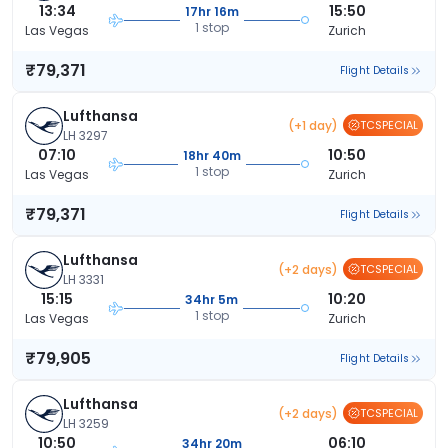
13:34
15:50
17hr 16m
1 stop
Las Vegas
Zurich
₹79,371
Flight Details
Lufthansa
(+1 day)
TCSPECIAL
LH 3297
07:10
10:50
18hr 40m
1 stop
Las Vegas
Zurich
₹79,371
Flight Details
Lufthansa
(+2 days)
TCSPECIAL
LH 3331
15:15
10:20
34hr 5m
1 stop
Las Vegas
Zurich
₹79,905
Flight Details
Lufthansa
(+2 days)
TCSPECIAL
LH 3259
10:50
06:10
34hr 20m