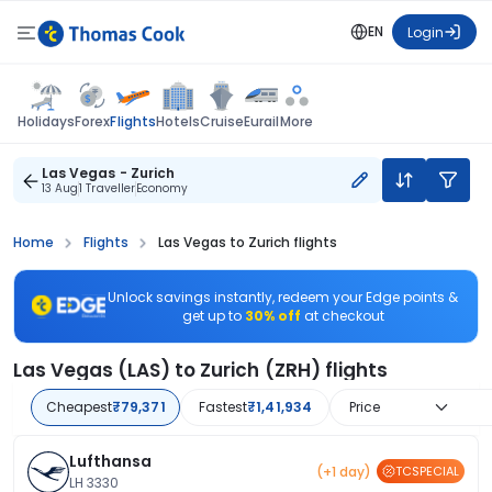
EN
Login
Flights
Holidays
Forex
Hotels
Cruise
Eurail
More
Las Vegas - Zurich
13 Aug
1 Traveller
Economy
Home
Flights
Las Vegas to Zurich flights
Unlock savings instantly, redeem your Edge points &
get up to
30% off
at checkout
Las Vegas (LAS) to Zurich (ZRH) flights
Cheapest
₹79,371
Fastest
₹1,41,934
Price
Lufthansa
(+1 day)
TCSPECIAL
LH 3330