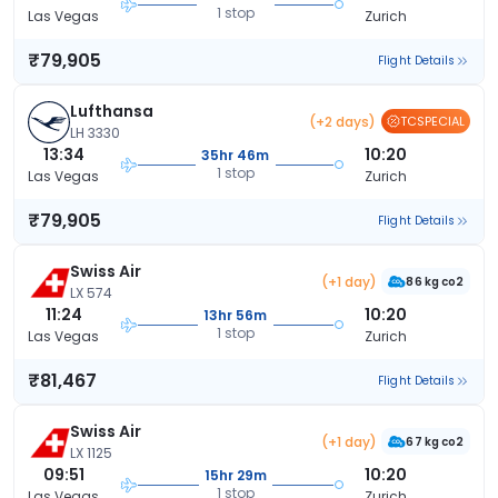
1 stop
Las Vegas
Zurich
₹79,905
Flight Details
Lufthansa
(+2 days)
TCSPECIAL
LH 3330
13:34
10:20
35hr 46m
1 stop
Las Vegas
Zurich
₹79,905
Flight Details
Swiss Air
(+1 day)
86 kg co2
LX 574
11:24
10:20
13hr 56m
1 stop
Las Vegas
Zurich
₹81,467
Flight Details
Swiss Air
(+1 day)
67 kg co2
LX 1125
09:51
10:20
15hr 29m
1 stop
Las Vegas
Zurich