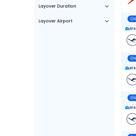
Layover Duration
N
Layover Airport
61 
N
61 
N
61 