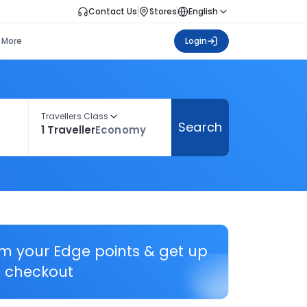
Contact Us
Stores
English
More
Login
Travellers Class
Search
1 Traveller
Economy
em your Edge points & get up
 checkout