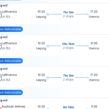
kg co2
Lufthansa
10:20
17:20
7hr 0m
2 stops
LH 153
Leipzig
Vienna
on-Refundable
kg co2
Lufthansa
10:20
21:35
11hr 15m
2 stops
LH 153
Leipzig
Vienna
on-Refundable
kg co2
Lufthansa
10:20
17:20
7hr 0m
2 stops
LH 153
Leipzig
Vienna
on-Refundable
kg co2
Austrian Airlines
10:20
11:30
1hr 10m