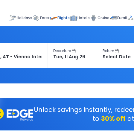
Flights
Holidays
Forex
Hotels
Cruise
Eurail
Departure
Return
Unlock savings instantly, rede
to
30% off
at