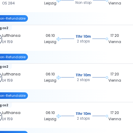
Non stop
OS 284
Leipzig
Vienna
on-Refundable
kg co2
Lufthansa
06:10
17:20
11hr 10m
2 stops
LH 159
Leipzig
Vienna
on-Refundable
kg co2
Lufthansa
06:10
17:20
11hr 10m
2 stops
LH 159
Leipzig
Vienna
on-Refundable
kg co2
Lufthansa
06:10
17:20
11hr 10m
2 stops
LH 159
Leipzig
Vienna