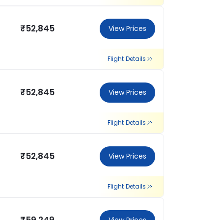
₹52,845
View Prices
Flight Details
₹52,845
View Prices
Flight Details
₹52,845
View Prices
Flight Details