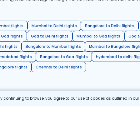
mbai flights
Mumbai to Delhi flights
Bangalore to Delhi flights
 Goa flights
Goa to Delhi flights
Mumbai to Goa flights
Goa t
hi flights
Bangalore to Mumbai flights
Mumbai to Bangalore flig
hmedabad flights
Bangalore to Goa flights
hyderabad to delhi fli
galore flights
Chennai to Delhi flights
 continuing to browse, you agree to our use of cookies as outlined in ou