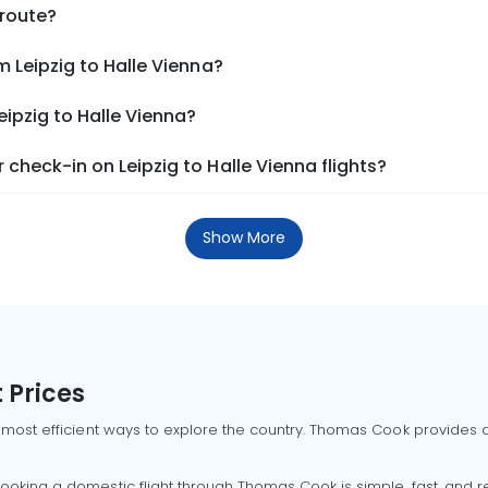
 route?
m Leipzig to Halle Vienna?
eipzig to Halle Vienna?
check-in on Leipzig to Halle Vienna flights?
Show More
 Prices
 most efficient ways to explore the country. Thomas Cook provides ac
oking a domestic flight through Thomas Cook is simple, fast, and re