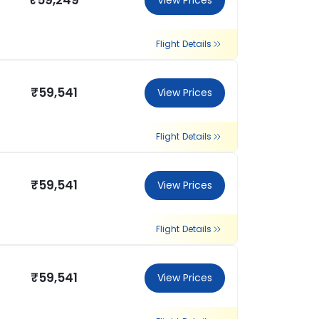
₹59,249
View Prices
Flight Details
₹59,541
View Prices
Flight Details
₹59,541
View Prices
Flight Details
₹59,541
View Prices