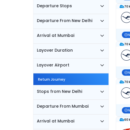
Departure Stops
70 
Departure From New Delhi
Arrival at Mumbai
N
70 
Layover Duration
Layover Airport
N
Return Journey
70 
Stops from New Delhi
Departure From Mumbai
N
60 
Arrival at Mumbai