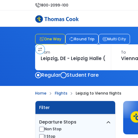
1800-2099-100
One Way
Round Trip
Multi City
From
To
Regular
Student Fare
Home
Flights
Leipzig to Vienna flights
Filter
Departure Stops
Non Stop
1 Stop