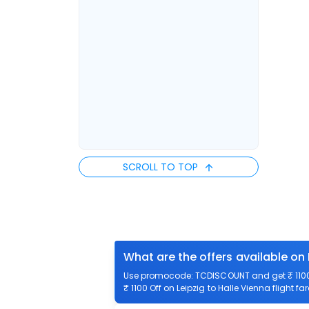
SCROLL TO TOP
What are the offers available on 
Use promocode: TCDISCOUNT and get ₹ 1100 o
₹ 1100 Off on Leipzig to Halle Vienna flight fa