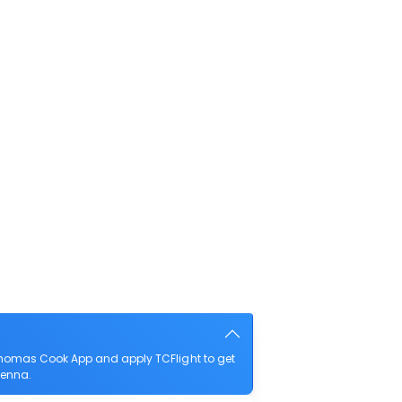
 Thomas Cook App and apply TCFlight to get
Vienna.