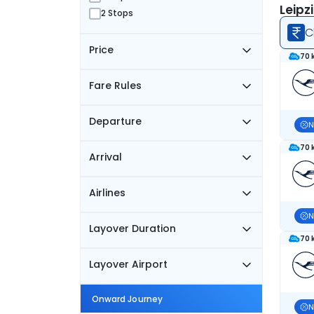
Leipz
2 Stops
C
Price
70 
Fare Rules
Departure
N
70 
Arrival
Airlines
N
Layover Duration
70 
Layover Airport
Onward Journey
N