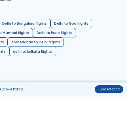
Delhi to Bangalore flights
Delhi to Goa flights
o Mumbai flights
Delhi to Pune flights
hts
Ahmedabad to Delhi flights
ghts
delhi to kolkata flights
r
Cookie Policy
.
I understand