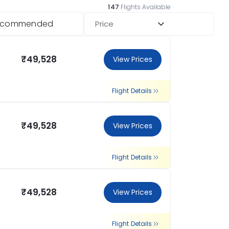
147
Flights Available
ecommended
Price
₹49,528
View Prices
Flight Details
₹49,528
View Prices
Flight Details
₹49,528
View Prices
Flight Details