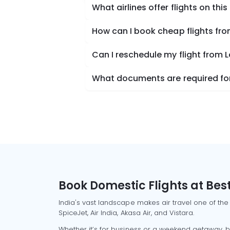
What airlines offer flights on this
How can I book cheap flights fro
Can I reschedule my flight from L
What documents are required for 
Book Domestic Flights at Best
India's vast landscape makes air travel one of the
SpiceJet, Air India, Akasa Air, and Vistara.
Whether it’s for business or a weekend getaway, bo