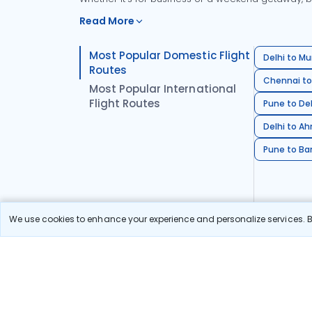
Read More
Most Popular Domestic Flight
Delhi to Mu
Routes
Chennai to
Most Popular International
Flight Routes
Pune to Del
Delhi to A
Pune to Ban
We use cookies to enhance your experience and personalize services. By
Stay in the Loop!