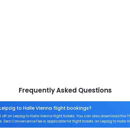
Frequently Asked Questions
Leipzig to Halle Vienna flight bookings?
ff on Leipzig to Halle Vienna flight tickets. You can also download the
re. Zero Convenience Fee is applicable for flight tickets on Leipzig to Halle 