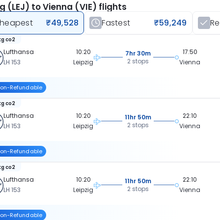
ig (LEJ) to Vienna (VIE) flights
heapest
₹49,528
Fastest
₹59,249
R
kg co2
Lufthansa
10:20
17:50
7hr 30m
2 stops
LH 153
Leipzig
Vienna
on-Refundable
kg co2
Lufthansa
10:20
22:10
11hr 50m
2 stops
LH 153
Leipzig
Vienna
on-Refundable
kg co2
Lufthansa
10:20
22:10
11hr 50m
2 stops
LH 153
Leipzig
Vienna
on-Refundable