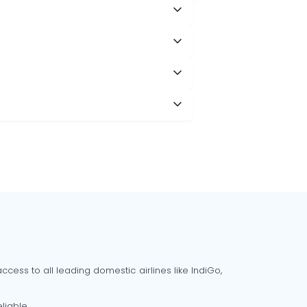
cess to all leading domestic airlines like IndiGo,
liable.