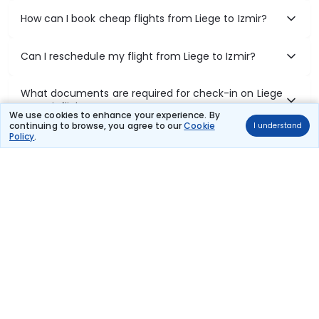
How can I book cheap flights from Liege to Izmir?
Can I reschedule my flight from Liege to Izmir?
What documents are required for check-in on Liege
to Izmir flights?
We use cookies to enhance your experience. By
continuing to browse, you agree to our
Cookie
I understand
Policy
.
Show More
Book Domestic Flights at Best Prices
India's vast landscape makes air travel one of the most efficient
ways to explore the country. Thomas Cook provides access to all
leading domestic airlines like IndiGo, SpiceJet, Air India, Akasa Air,
and Vistara.
Whether it’s for business or a weekend getaway, booking a domestic
flight through Thomas Cook is simple, fast, and reliable.