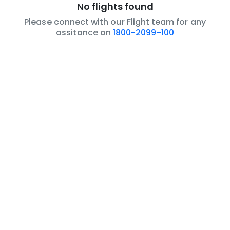
No flights found
Please connect with our Flight team for any
assitance on
1800-2099-100