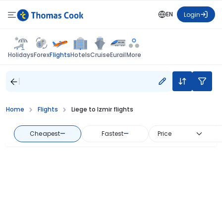
EN
Login
Flights
Holidays
Forex
Hotels
Cruise
Eurail
More
Home
Flights
Liege to Izmir flights
Cheapest
—
Fastest
—
Price