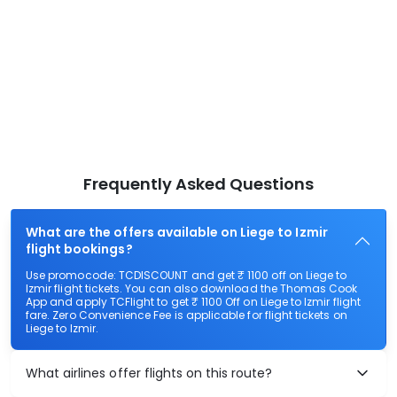
Frequently Asked Questions
What are the offers available on Liege to Izmir
flight bookings?
Use promocode: TCDISCOUNT and get ₹ 1100 off on Liege to
Izmir flight tickets. You can also download the Thomas Cook
App and apply TCFlight to get ₹ 1100 Off on Liege to Izmir flight
fare. Zero Convenience Fee is applicable for flight tickets on
Liege to Izmir.
What airlines offer flights on this route?