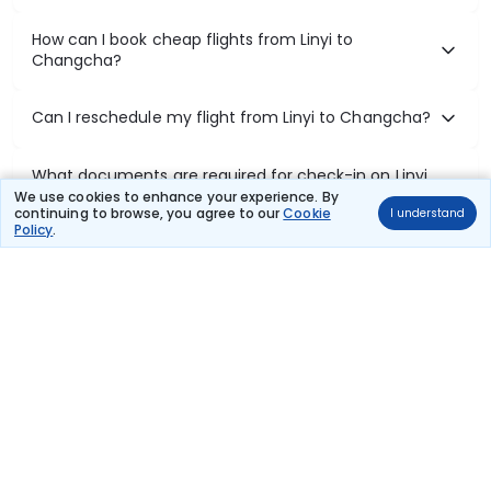
How can I book cheap flights from Linyi to
Changcha?
Can I reschedule my flight from Linyi to Changcha?
What documents are required for check-in on Linyi
to Changcha flights?
We use cookies to enhance your experience. By
continuing to browse, you agree to our
Cookie
I understand
Policy
.
Show More
Book Domestic Flights at Best Prices
India's vast landscape makes air travel one of the most efficient
ways to explore the country. Thomas Cook provides access to all
leading domestic airlines like IndiGo, SpiceJet, Air India, Akasa Air,
and Vistara.
Whether it’s for business or a weekend getaway, booking a domestic
flight through Thomas Cook is simple, fast, and reliable.