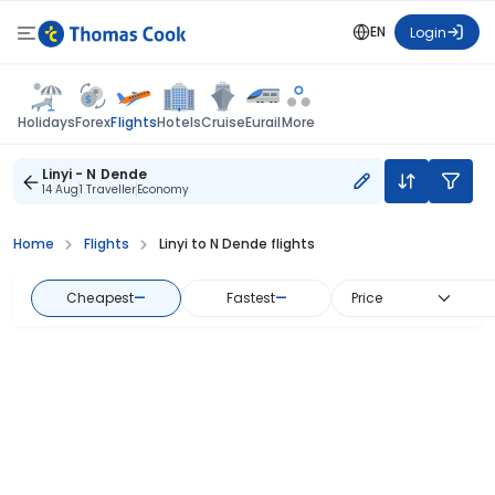
EN
Login
Flights
Holidays
Forex
Hotels
Cruise
Eurail
More
Linyi - N Dende
14 Aug
1 Traveller
Economy
Home
Flights
Linyi to N Dende flights
Cheapest
—
Fastest
—
Price