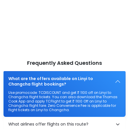
Frequently Asked Questions
What are the offers available on Linyi to
Changcha flight bookings?
Use promocode: TCDISCOUNT and get ₹ 1100 off on Linyi to
Changcha flight tickets. You can also download the Thomas
Cook App and apply TCFlight to get ₹ 1100 Off on Linyi to
Changcha flight fare. Zero Convenience Fee is applicable for
flight tickets on Linyi to Changcha.
What airlines offer flights on this route?