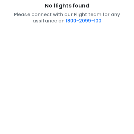
No flights found
Please connect with our Flight team for any
assitance on
1800-2099-100