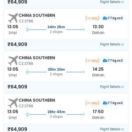
₹64,909
Flight Details
CHINA SOUTHERN
(+1 day)
77 kg co2
CZ 3786
13:05
13:30
24hr 25m
2 stops
Linyi
Dalian
₹64,909
Flight Details
CHINA SOUTHERN
(+1 day)
77 kg co2
CZ 3786
13:05
14:25
25hr 20m
2 stops
Linyi
Dalian
₹64,909
Flight Details
CHINA SOUTHERN
(+1 day)
77 kg co2
CZ 3786
13:05
17:50
28hr 45m
2 stops
Linyi
Dalian
₹64,909
Flight Details