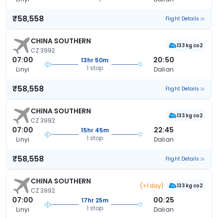
₹58,558
Flight Details
CHINA SOUTHERN
133 kg co2
CZ 3992
07:00
20:50
13hr 50m
1 stop
Linyi
Dalian
₹58,558
Flight Details
CHINA SOUTHERN
133 kg co2
CZ 3992
07:00
22:45
15hr 45m
1 stop
Linyi
Dalian
₹58,558
Flight Details
CHINA SOUTHERN
(+1 day)
133 kg co2
CZ 3992
07:00
00:25
17hr 25m
1 stop
Linyi
Dalian