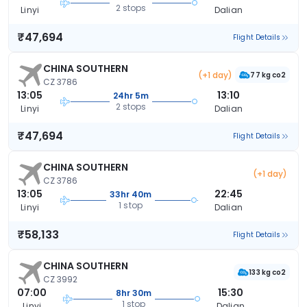
2 stops
Linyi
Dalian
₹47,694
Flight Details
CHINA SOUTHERN
(+1 day)
77 kg co2
CZ 3786
13:05
13:10
24hr 5m
2 stops
Linyi
Dalian
₹47,694
Flight Details
CHINA SOUTHERN
(+1 day)
CZ 3786
13:05
22:45
33hr 40m
1 stop
Linyi
Dalian
₹58,133
Flight Details
CHINA SOUTHERN
133 kg co2
CZ 3992
07:00
15:30
8hr 30m
1 stop
Linyi
Dalian