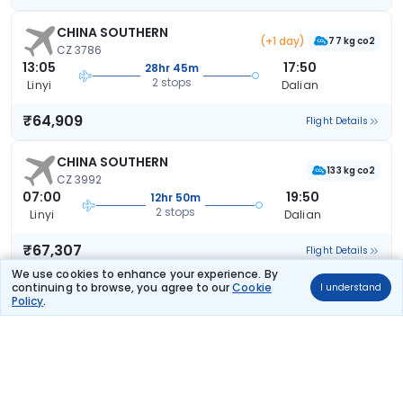
CHINA SOUTHERN
(+1 day)
77 kg co2
CZ 3786
13:05
17:50
28hr 45m
2 stops
Linyi
Dalian
₹64,909
Flight Details
CHINA SOUTHERN
133 kg co2
CZ 3992
07:00
19:50
12hr 50m
2 stops
Linyi
Dalian
₹67,307
Flight Details
We use cookies to enhance your experience. By
continuing to browse, you agree to our
Cookie
I understand
CHINA SOUTHERN
Policy
.
133 kg co2
CZ 3992
07:00
20:10
13hr 10m
2 stops
Linyi
Dalian
₹67,872
Flight Details