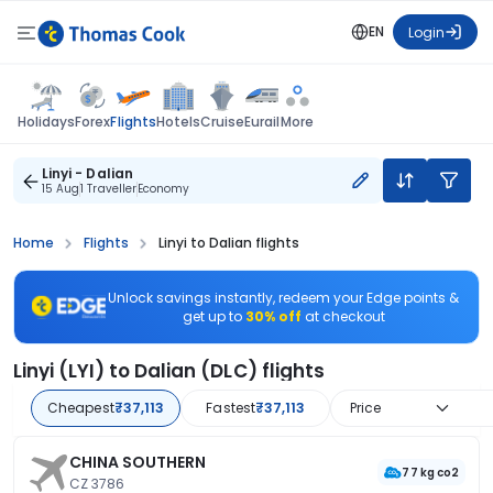
EN
Login
Flights
Holidays
Forex
Hotels
Cruise
Eurail
More
Linyi - Dalian
15 Aug
1 Traveller
Economy
Home
Flights
Linyi to Dalian flights
Unlock savings instantly, redeem your Edge points &
get up to
30% off
at checkout
Linyi (LYI) to Dalian (DLC) flights
Cheapest
₹37,113
Fastest
₹37,113
Price
CHINA SOUTHERN
77 kg co2
CZ 3786