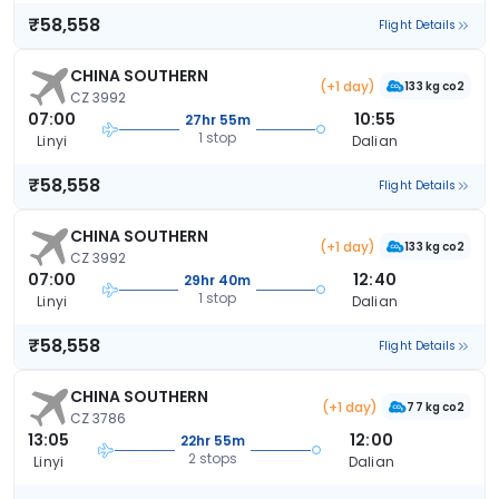
₹58,558
Flight Details
CHINA SOUTHERN
(+1 day)
133 kg co2
CZ 3992
07:00
10:55
27hr 55m
1 stop
Linyi
Dalian
₹58,558
Flight Details
CHINA SOUTHERN
(+1 day)
133 kg co2
CZ 3992
07:00
12:40
29hr 40m
1 stop
Linyi
Dalian
₹58,558
Flight Details
CHINA SOUTHERN
(+1 day)
77 kg co2
CZ 3786
13:05
12:00
22hr 55m
2 stops
Linyi
Dalian