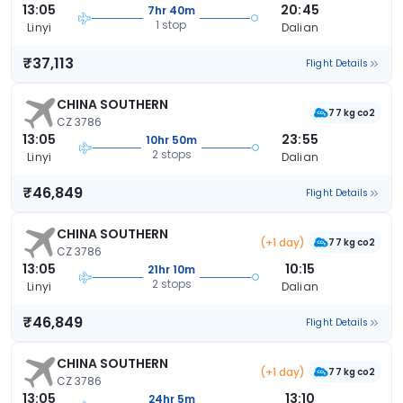
13:05
20:45
7hr 40m
1 stop
Linyi
Dalian
₹37,113
Flight Details
CHINA SOUTHERN
77 kg co2
CZ 3786
13:05
23:55
10hr 50m
2 stops
Linyi
Dalian
₹46,849
Flight Details
CHINA SOUTHERN
(+1 day)
77 kg co2
CZ 3786
13:05
10:15
21hr 10m
2 stops
Linyi
Dalian
₹46,849
Flight Details
CHINA SOUTHERN
(+1 day)
77 kg co2
CZ 3786
13:05
13:10
24hr 5m