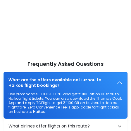
Frequently Asked Questions
What are the offers available on Liuzhou to
Haikou flight bookings?
Use promocode: TCDISCOUNT and get ₹ 1100 off on Liuzhou to
Haikou flight tickets. You can also download the Thomas Cook
App and apply TCFlight to get ₹ 1100 Off on Liuzhou to Haikou
flight fare. Zero Convenience Fee is applicable for flight tickets
on Liuzhou to Haikou.
What airlines offer flights on this route?