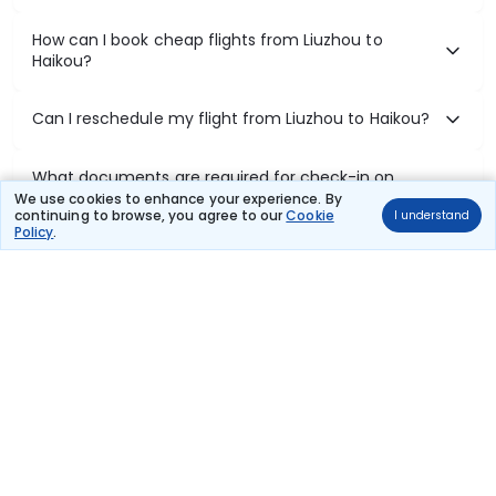
How can I book cheap flights from Liuzhou to
Haikou?
Can I reschedule my flight from Liuzhou to Haikou?
What documents are required for check-in on
Liuzhou to Haikou flights?
We use cookies to enhance your experience. By
continuing to browse, you agree to our
Cookie
I understand
Policy
.
Show More
Book Domestic Flights at Best Prices
India's vast landscape makes air travel one of the most efficient
ways to explore the country. Thomas Cook provides access to all
leading domestic airlines like IndiGo, SpiceJet, Air India, Akasa Air,
and Vistara.
Whether it’s for business or a weekend getaway, booking a domestic
flight through Thomas Cook is simple, fast, and reliable.