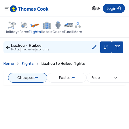
EN
Login
Flights
Holidays
Forex
Hotels
Cruise
Eurail
More
Liuzhou - Haikou
14 Aug
1 Traveller
Economy
Home
Flights
Liuzhou to Haikou flights
Cheapest
—
Fastest
—
Price