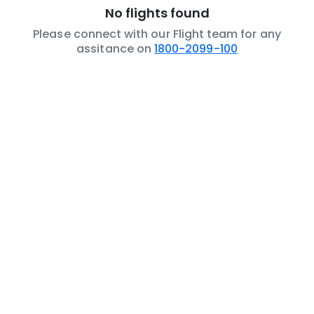
No flights found
Please connect with our Flight team for any
assitance on
1800-2099-100