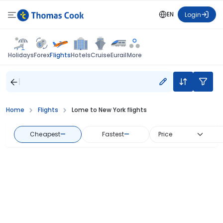
EN
Login
Flights
Holidays
Forex
Hotels
Cruise
Eurail
More
Home
Flights
Lome to New York flights
Cheapest
—
Fastest
—
Price