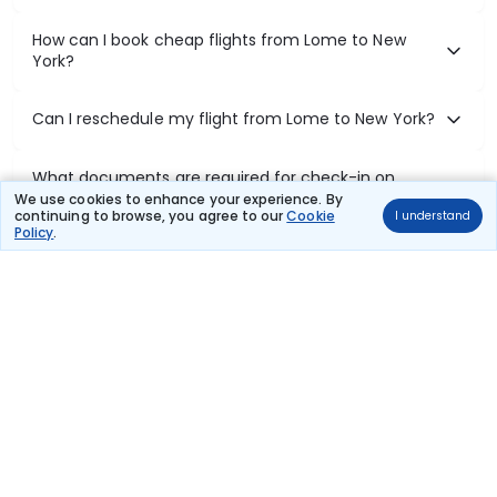
How can I book cheap flights from Lome to New
York?
Can I reschedule my flight from Lome to New York?
What documents are required for check-in on
Lome to New York flights?
We use cookies to enhance your experience. By
continuing to browse, you agree to our
Cookie
I understand
Policy
.
Show More
Book Domestic Flights at Best Prices
India's vast landscape makes air travel one of the most efficient
ways to explore the country. Thomas Cook provides access to all
leading domestic airlines like IndiGo, SpiceJet, Air India, Akasa Air,
and Vistara.
Whether it’s for business or a weekend getaway, booking a domestic
flight through Thomas Cook is simple, fast, and reliable.