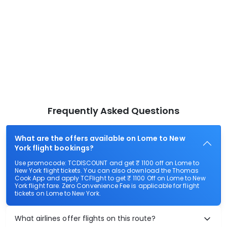
Frequently Asked Questions
What are the offers available on Lome to New
York flight bookings?
Use promocode: TCDISCOUNT and get ₹ 1100 off on Lome to
New York flight tickets. You can also download the Thomas
Cook App and apply TCFlight to get ₹ 1100 Off on Lome to New
York flight fare. Zero Convenience Fee is applicable for flight
tickets on Lome to New York.
What airlines offer flights on this route?