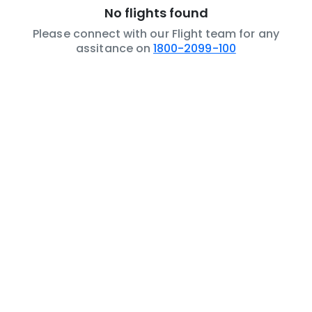
No flights found
Please connect with our Flight team for any
assitance on
1800-2099-100