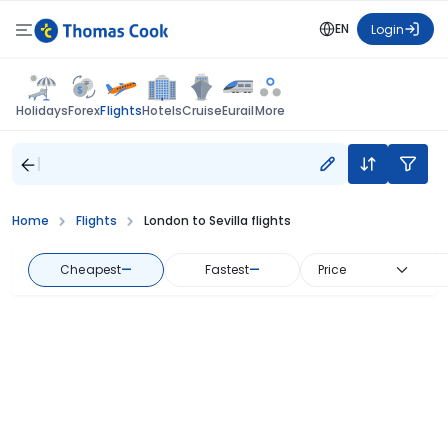
EN
Login
Flights
Holidays
Forex
Hotels
Cruise
Eurail
More
Home
Flights
London to Sevilla flights
Cheapest
—
Fastest
—
Price