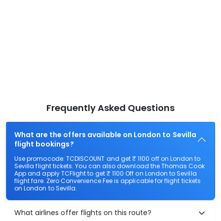
Frequently Asked Questions
What are the offers available on London to Sevilla
flight bookings?
Use promocode: TCDISCOUNT and get ₹ 1100 off on London to
Sevilla flight tickets. You can also download the Thomas Cook
App and apply TCFlight to get ₹ 1100 Off on London to Sevilla
flight fare. Zero Convenience Fee is applicable for flight tickets
on London to Sevilla.
What airlines offer flights on this route?