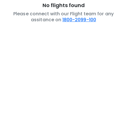
No flights found
Please connect with our Flight team for any
assitance on
1800-2099-100