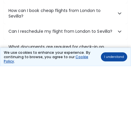
How can I book cheap flights from London to
Sevilla?
Can I reschedule my flight from London to Sevilla?
What documents are required for check-in on
London to Sevilla flights?
We use cookies to enhance your experience. By
continuing to browse, you agree to our
Cookie
I understand
Policy
.
Show More
Book Domestic Flights at Best Prices
India's vast landscape makes air travel one of the most efficient
ways to explore the country. Thomas Cook provides access to all
leading domestic airlines like IndiGo, SpiceJet, Air India, Akasa Air,
and Vistara.
Whether it’s for business or a weekend getaway, booking a domestic
flight through Thomas Cook is simple, fast, and reliable.