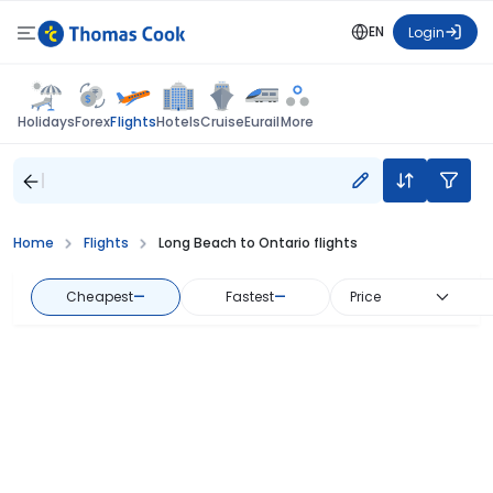
EN
Login
Flights
Holidays
Forex
Hotels
Cruise
Eurail
More
Home
Flights
Long Beach to Ontario flights
Cheapest
—
Fastest
—
Price