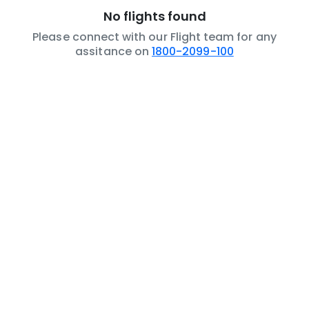
No flights found
Please connect with our Flight team for any
assitance on
1800-2099-100