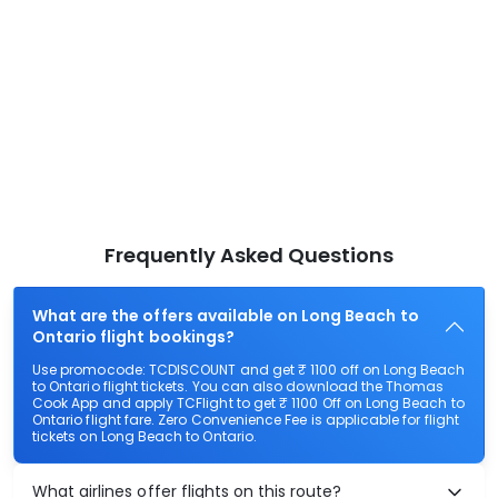
Frequently Asked Questions
What are the offers available on Long Beach to
Ontario flight bookings?
Use promocode: TCDISCOUNT and get ₹ 1100 off on Long Beach
to Ontario flight tickets. You can also download the Thomas
Cook App and apply TCFlight to get ₹ 1100 Off on Long Beach to
Ontario flight fare. Zero Convenience Fee is applicable for flight
tickets on Long Beach to Ontario.
What airlines offer flights on this route?