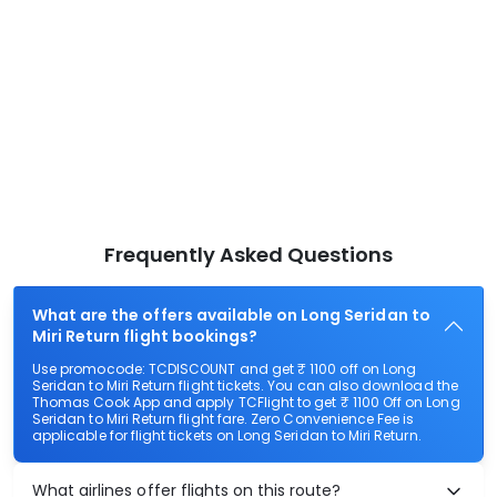
Frequently Asked Questions
What are the offers available on Long Seridan to
Miri Return flight bookings?
Use promocode: TCDISCOUNT and get ₹ 1100 off on Long
Seridan to Miri Return flight tickets. You can also download the
Thomas Cook App and apply TCFlight to get ₹ 1100 Off on Long
Seridan to Miri Return flight fare. Zero Convenience Fee is
applicable for flight tickets on Long Seridan to Miri Return.
What airlines offer flights on this route?