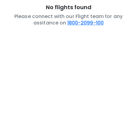
No flights found
Please connect with our Flight team for any
assitance on
1800-2099-100