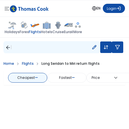
EN
Login
Flights
Holidays
Forex
Hotels
Cruise
Eurail
More
Home
Flights
Long Seridan to Miri return flights
Cheapest
—
Fastest
—
Price