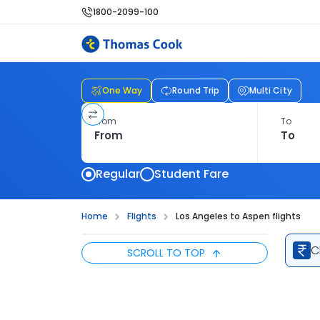
1800-2099-100
One Way
Round Trip
Multi City
From
To
Regular
Student Fare
Home
Flights
Los Angeles to Aspen flights
C
SCROLL TO TOP