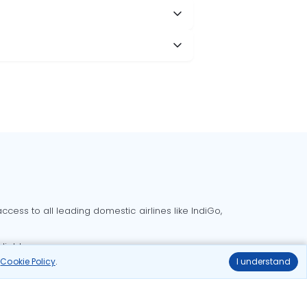
cess to all leading domestic airlines like IndiGo,
liable.
r
Cookie Policy
.
I understand
Delhi to Bangalore flights
Delhi to Goa flights