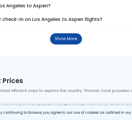
Los Angeles to Aspen?
 check-in on Los Angeles to Aspen flights?
Show More
 Prices
 most efficient ways to explore the country. Thomas Cook provides ac
oking a domestic flight through Thomas Cook is simple, fast, and re
 continuing to browse, you agree to our use of cookies as outlined in ou
mbai flights
Mumbai to Delhi flights
Bangalore to Delhi flights