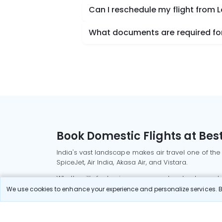
Can I reschedule my flight from 
What documents are required for
Book Domestic Flights at Best
India's vast landscape makes air travel one of the
SpiceJet, Air India, Akasa Air, and Vistara.
Whether it’s for business or a weekend getaway, bo
We use cookies to enhance your experience and personalize services. By
Read More
Most Popular Domestic Flight
Delhi to Mu