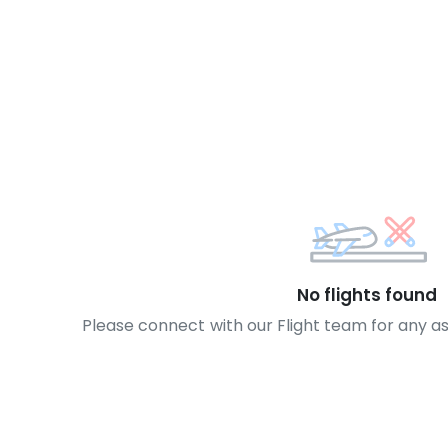
No flights found
Please connect with our Flight team for any a