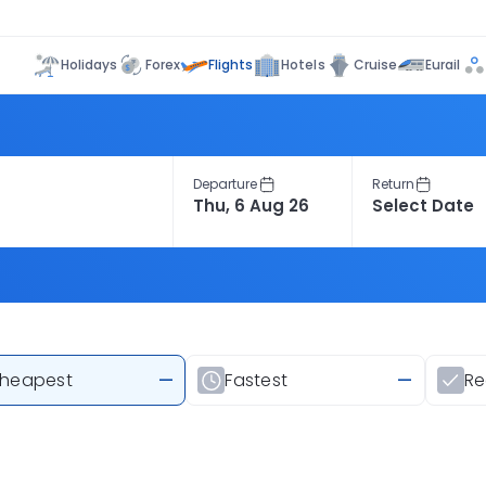
Flights
Holidays
Forex
Hotels
Cruise
Eurail
Departure
Return
heapest
—
Fastest
—
R