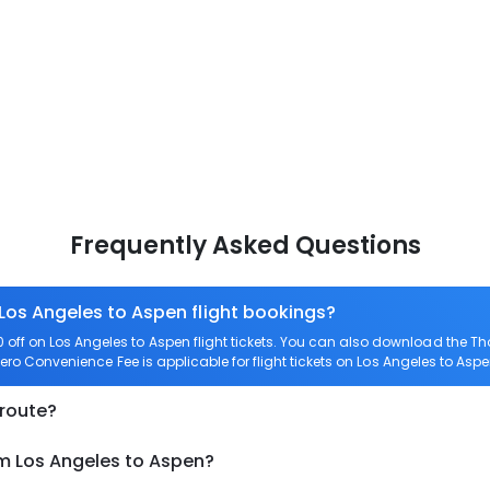
Frequently Asked Questions
 Los Angeles to Aspen flight bookings?
ff on Los Angeles to Aspen flight tickets. You can also download the T
 Zero Convenience Fee is applicable for flight tickets on Los Angeles to Aspe
 route?
om Los Angeles to Aspen?