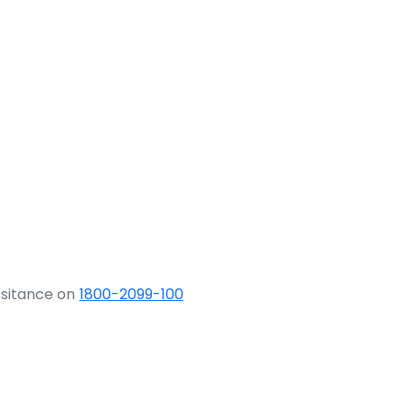
ssitance on
1800-2099-100