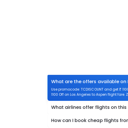
What are the offers available on
Use promocode: TCDISCOUNT and get ₹ 1100 o
1100 Off on Los Angeles to Aspen flight fare.
What airlines offer flights on this
How can I book cheap flights fr