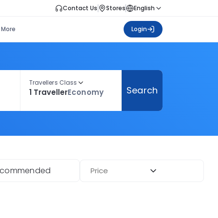
Contact Us
Stores
English
More
Login
Travellers Class
Search
1 Traveller
Economy
ecommended
Price