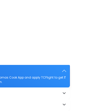
homas Cook App and apply TCFlight to get ₹
n.