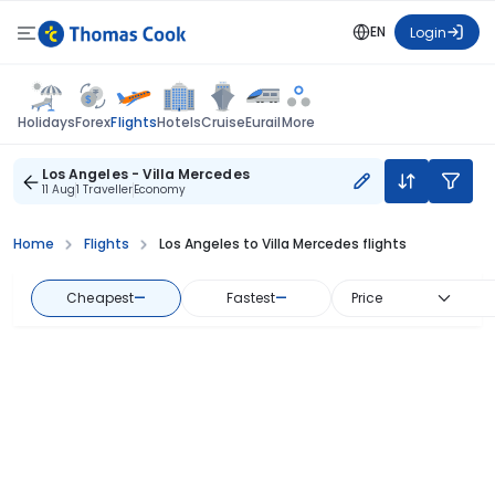
EN
Login
Flights
Holidays
Forex
Hotels
Cruise
Eurail
More
Los Angeles - Villa Mercedes
11 Aug
1 Traveller
Economy
Home
Flights
Los Angeles to Villa Mercedes flights
Cheapest
—
Fastest
—
Price