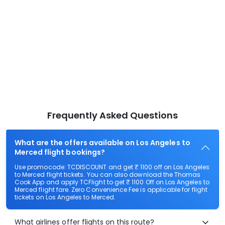
Frequently Asked Questions
What are the offers available on Los Angeles to
Merced flight bookings?
Use promocode: TCDISCOUNT and get ₹ 1100 off on Los Angeles
to Merced flight tickets. You can also download the Thomas
Cook App and apply TCFlight to get ₹ 1100 Off on Los Angeles to
Merced flight fare. Zero Convenience Fee is applicable for flight
tickets on Los Angeles to Merced.
What airlines offer flights on this route?