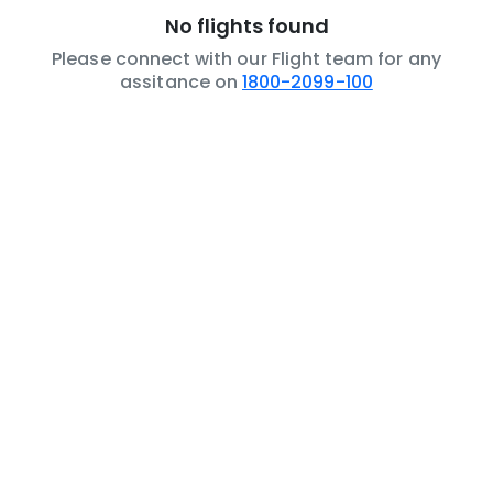
No flights found
Please connect with our Flight team for any
assitance on
1800-2099-100