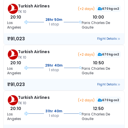
Turkish Airlines
(+2 days)
670 kg co2
TK 10
20:10
10:00
28hr 50m
Los
Paris Charles De
1 stop
Angeles
Gaulle
₹91,023
Flight Details
Turkish Airlines
(+2 days)
670 kg co2
TK 10
20:10
10:50
29hr 40m
Los
Paris Charles De
1 stop
Angeles
Gaulle
₹91,023
Flight Details
Turkish Airlines
(+2 days)
670 kg co2
TK 10
20:10
12:50
31hr 40m
Los
Paris Charles De
1 stop
Angeles
Gaulle