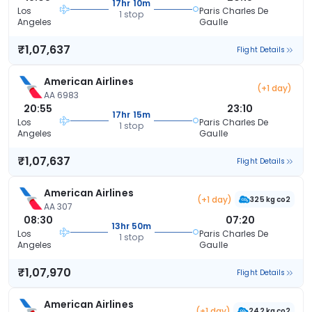
17hr 10m
Los
Paris Charles De
1 stop
Angeles
Gaulle
₹1,07,637
Flight Details
American Airlines
(+1 day)
AA 6983
20:55
23:10
17hr 15m
Los
Paris Charles De
1 stop
Angeles
Gaulle
₹1,07,637
Flight Details
American Airlines
(+1 day)
325 kg co2
AA 307
08:30
07:20
13hr 50m
Los
Paris Charles De
1 stop
Angeles
Gaulle
₹1,07,970
Flight Details
American Airlines
(+1 day)
242 kg co2