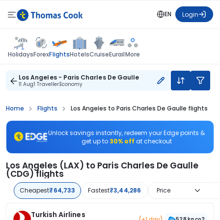
EN
Login
Flights
Holidays
Forex
Hotels
Cruise
Eurail
More
Los Angeles - Paris Charles De Gaulle
11 Aug
1 Traveller
Economy
Home
Flights
Los Angeles to Paris Charles De Gaulle flights
Unlock savings instantly, redeem your Edge points &
get up to
30% off
at checkout
Los Angeles (LAX) to Paris Charles De Gaulle
(CDG) flights
Cheapest
₹64,733
Fastest
₹3,44,286
Price
Turkish Airlines
(+1 day)
528 kg co2