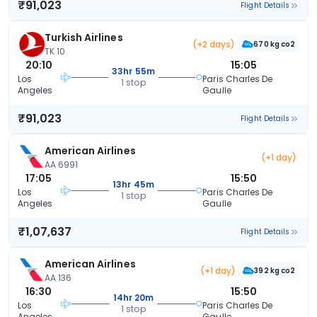
₹91,023
Flight Details
Turkish Airlines
(+2 days)
670 kg co2
TK 10
20:10
15:05
33hr 55m
Los
Paris Charles De
1 stop
Angeles
Gaulle
₹91,023
Flight Details
American Airlines
(+1 day)
AA 6991
17:05
15:50
13hr 45m
Los
Paris Charles De
1 stop
Angeles
Gaulle
₹1,07,637
Flight Details
American Airlines
(+1 day)
392 kg co2
AA 136
16:30
15:50
14hr 20m
Los
Paris Charles De
1 stop
Angeles
Gaulle