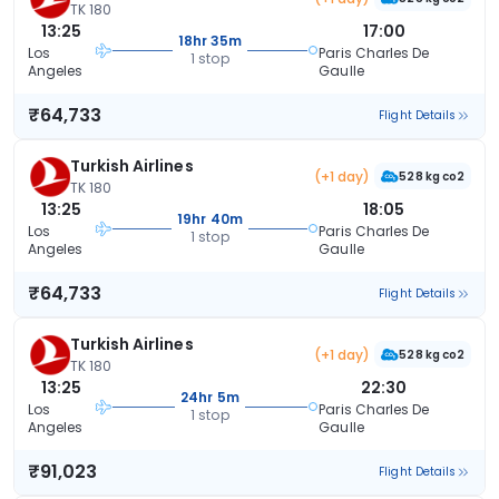
TK 180
13:25
17:00
18hr 35m
Los
Paris Charles De
1 stop
Angeles
Gaulle
₹64,733
Flight Details
Turkish Airlines
(+1 day)
528 kg co2
TK 180
13:25
18:05
19hr 40m
Los
Paris Charles De
1 stop
Angeles
Gaulle
₹64,733
Flight Details
Turkish Airlines
(+1 day)
528 kg co2
TK 180
13:25
22:30
24hr 5m
Los
Paris Charles De
1 stop
Angeles
Gaulle
₹91,023
Flight Details