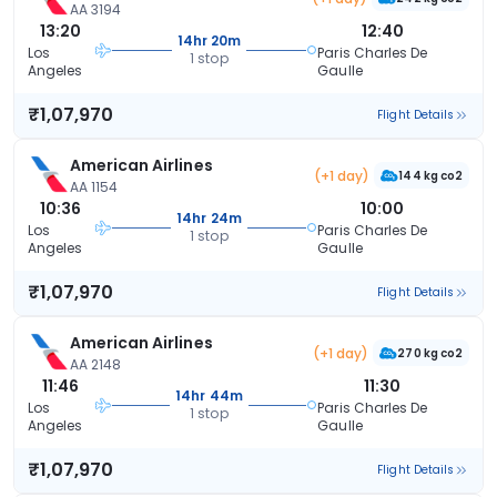
AA 3194
13:20
12:40
14hr 20m
Los
Paris Charles De
1 stop
Angeles
Gaulle
₹1,07,970
Flight Details
American Airlines
(+1 day)
144 kg co2
AA 1154
10:36
10:00
14hr 24m
Los
Paris Charles De
1 stop
Angeles
Gaulle
₹1,07,970
Flight Details
American Airlines
(+1 day)
270 kg co2
AA 2148
11:46
11:30
14hr 44m
Los
Paris Charles De
1 stop
Angeles
Gaulle
₹1,07,970
Flight Details