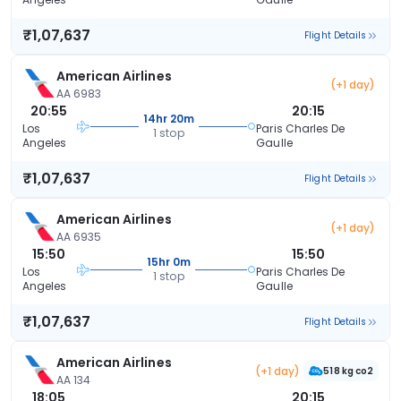
₹1,07,637
Flight Details
American Airlines
(+1 day)
AA 6983
20:55
20:15
14hr 20m
Los
Paris Charles De
1 stop
Angeles
Gaulle
₹1,07,637
Flight Details
American Airlines
(+1 day)
AA 6935
15:50
15:50
15hr 0m
Los
Paris Charles De
1 stop
Angeles
Gaulle
₹1,07,637
Flight Details
American Airlines
(+1 day)
518 kg co2
AA 134
18:05
20:15