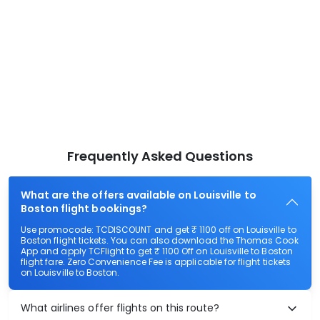
Frequently Asked Questions
What are the offers available on Louisville to
Boston flight bookings?
Use promocode: TCDISCOUNT and get ₹ 1100 off on Louisville to
Boston flight tickets. You can also download the Thomas Cook
App and apply TCFlight to get ₹ 1100 Off on Louisville to Boston
flight fare. Zero Convenience Fee is applicable for flight tickets
on Louisville to Boston.
What airlines offer flights on this route?