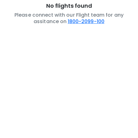
No flights found
Please connect with our Flight team for any
assitance on
1800-2099-100