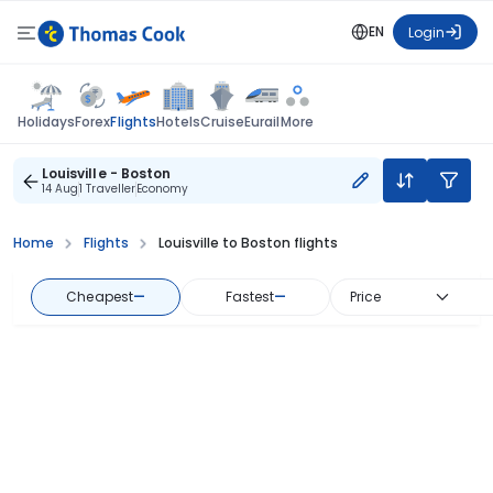
EN
Login
Flights
Holidays
Forex
Hotels
Cruise
Eurail
More
Louisville - Boston
14 Aug
1 Traveller
Economy
Home
Flights
Louisville to Boston flights
Cheapest
—
Fastest
—
Price