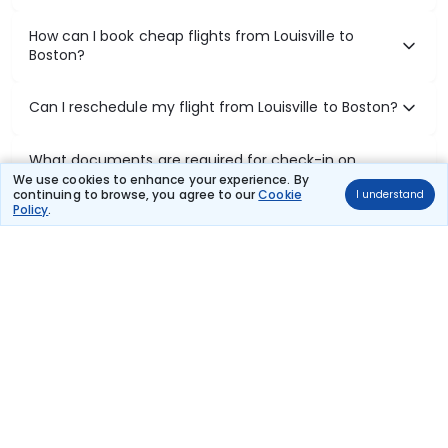
How can I book cheap flights from Louisville to
Boston?
Can I reschedule my flight from Louisville to Boston?
What documents are required for check-in on
Louisville to Boston flights?
We use cookies to enhance your experience. By
continuing to browse, you agree to our
Cookie
I understand
Policy
.
Show More
Book Domestic Flights at Best Prices
India's vast landscape makes air travel one of the most efficient
ways to explore the country. Thomas Cook provides access to all
leading domestic airlines like IndiGo, SpiceJet, Air India, Akasa Air,
and Vistara.
Whether it’s for business or a weekend getaway, booking a domestic
flight through Thomas Cook is simple, fast, and reliable.