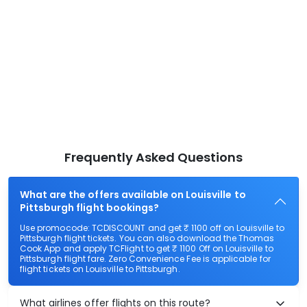
Frequently Asked Questions
What are the offers available on Louisville to
Pittsburgh flight bookings?
Use promocode: TCDISCOUNT and get ₹ 1100 off on Louisville to
Pittsburgh flight tickets. You can also download the Thomas
Cook App and apply TCFlight to get ₹ 1100 Off on Louisville to
Pittsburgh flight fare. Zero Convenience Fee is applicable for
flight tickets on Louisville to Pittsburgh.
What airlines offer flights on this route?