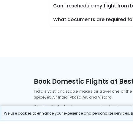
Can I reschedule my flight from
What documents are required for
Book Domestic Flights at Best
India's vast landscape makes air travel one of the
SpiceJet, Air India, Akasa Air, and Vistara.
Whether it’s for business or a weekend getaway, bo
We use cookies to enhance your experience and personalize services. By
Read More
Most Popular Domestic Flight
Delhi to Mu