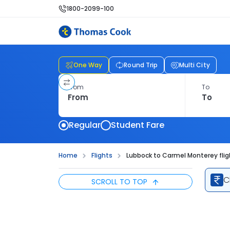
1800-2099-100
One Way
Round Trip
Multi City
From
To
Regular
Student Fare
Home
Flights
Lubbock to Carmel Monterey flig
C
SCROLL TO TOP