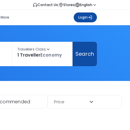
Contact Us
Stores
English
More
Login
Travellers Class
Search
1 Traveller
Economy
ecommended
Price