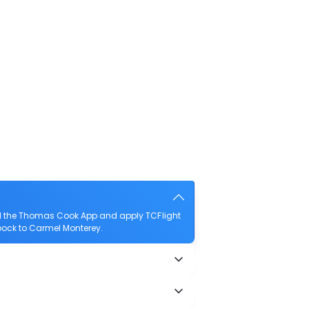
ad the Thomas Cook App and apply TCFlight
ubbock to Carmel Monterey.