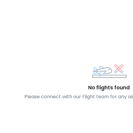
No flights found
Please connect with our Flight team for any a