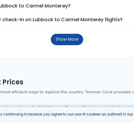
 Lubbock to Carmel Monterey?
 check-in on Lubbock to Carmel Monterey flights?
Show More
 Prices
 most efficient ways to explore the country. Thomas Cook provides ac
oking a domestic flight through Thomas Cook is simple, fast, and re
 continuing to browse, you agree to our use of cookies as outlined in ou
mbai flights
Mumbai to Delhi flights
Bangalore to Delhi flights