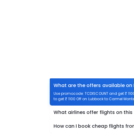
What are the offers available o
Use promocode: TCDISCOUNT and get ₹ 1100 
to get ₹ 1100 Off on Lubbock to Carmel Monter
What airlines offer flights on this
How can I book cheap flights fr