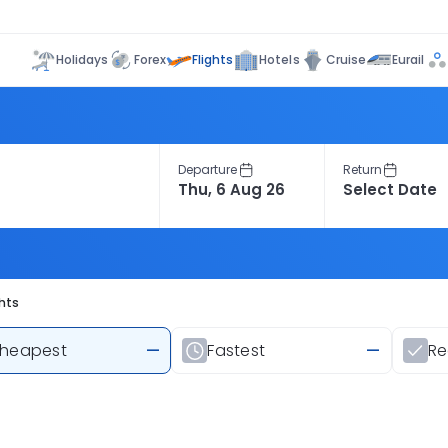
Flights
Holidays
Forex
Hotels
Cruise
Eurail
Departure
Return
hts
heapest
—
Fastest
—
R