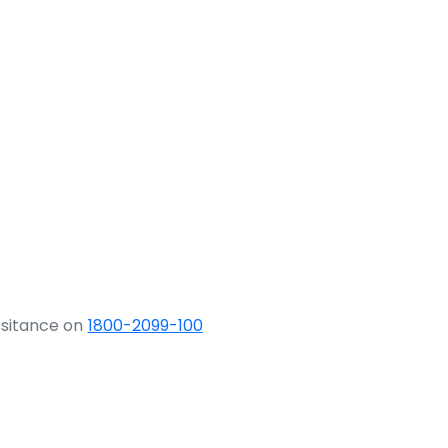
ssitance on
1800-2099-100