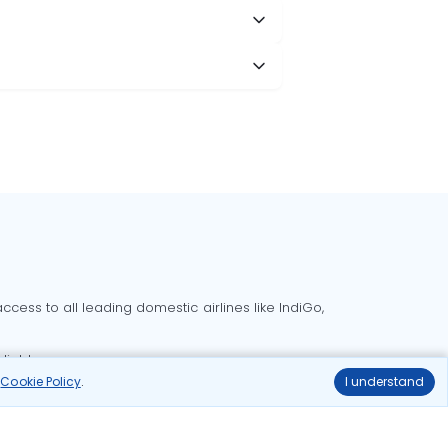
cess to all leading domestic airlines like IndiGo,
liable.
r
Cookie Policy
.
I understand
Delhi to Bangalore flights
Delhi to Goa flights