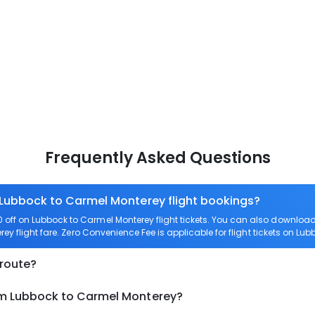
Frequently Asked Questions
n Lubbock to Carmel Monterey flight bookings?
off on Lubbock to Carmel Monterey flight tickets. You can also downlo
ey flight fare. Zero Convenience Fee is applicable for flight tickets on L
 route?
om Lubbock to Carmel Monterey?