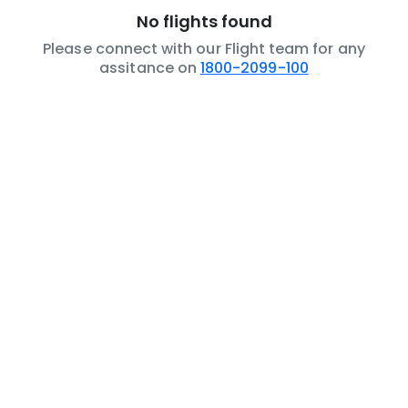
No flights found
Please connect with our Flight team for any
assitance on
1800-2099-100