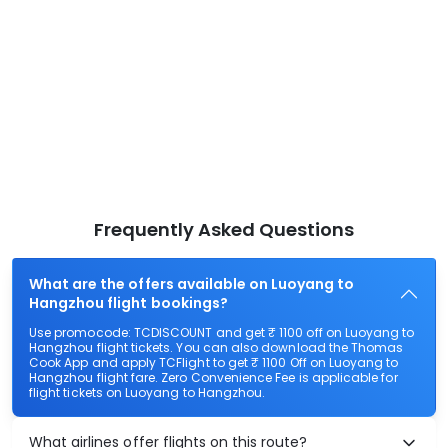
Frequently Asked Questions
What are the offers available on Luoyang to
Hangzhou flight bookings?
Use promocode: TCDISCOUNT and get ₹ 1100 off on Luoyang to
Hangzhou flight tickets. You can also download the Thomas
Cook App and apply TCFlight to get ₹ 1100 Off on Luoyang to
Hangzhou flight fare. Zero Convenience Fee is applicable for
flight tickets on Luoyang to Hangzhou.
What airlines offer flights on this route?