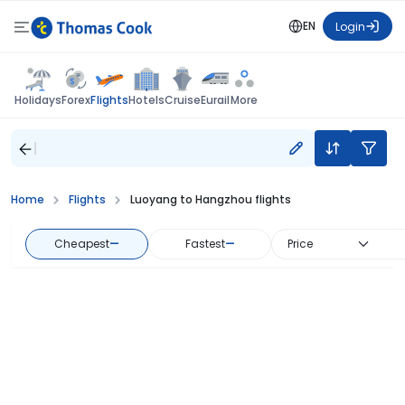
EN
Login
Flights
Holidays
Forex
Hotels
Cruise
Eurail
More
Home
Flights
Luoyang to Hangzhou flights
Cheapest
—
Fastest
—
Price