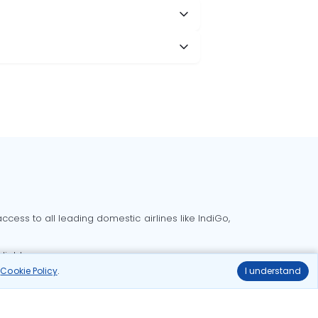
cess to all leading domestic airlines like IndiGo,
liable.
r
Cookie Policy
.
I understand
Delhi to Bangalore flights
Delhi to Goa flights