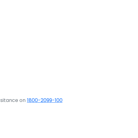
ssitance on
1800-2099-100