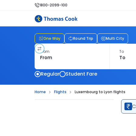
1800-2099-100
One Way
Round Trip
Multi City
From
To
Regular
Student Fare
Home
Flights
Luxembourg to Lyon flights
C