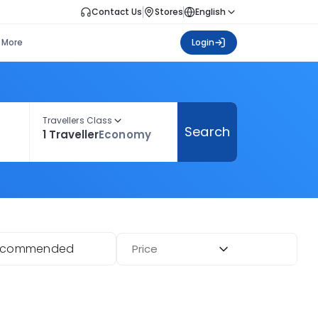
Contact Us
Stores
English
More
Login
Travellers Class
Search
1 Traveller
Economy
ecommended
Price