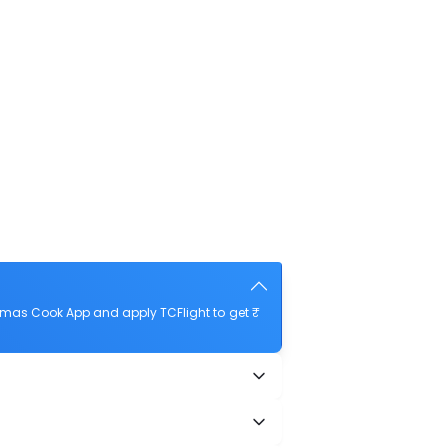
omas Cook App and apply TCFlight to get ₹