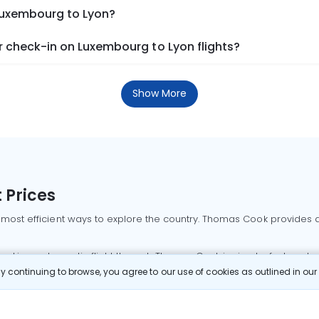
 Luxembourg to Lyon?
 check-in on Luxembourg to Lyon flights?
Show More
 Prices
 most efficient ways to explore the country. Thomas Cook provides ac
oking a domestic flight through Thomas Cook is simple, fast, and re
 continuing to browse, you agree to our use of cookies as outlined in ou
mbai flights
Mumbai to Delhi flights
Bangalore to Delhi flights