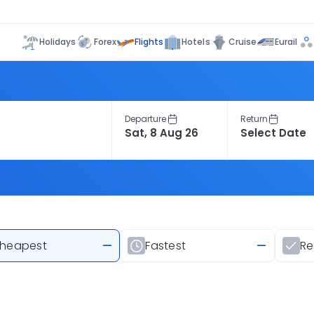
Flights
Holidays
Forex
Hotels
Cruise
Eurail
Departure
Return
heapest
—
Fastest
—
R