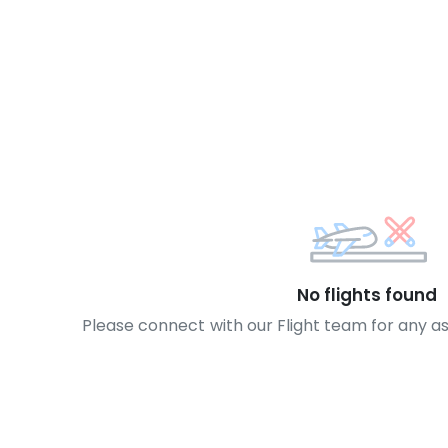
No flights found
Please connect with our Flight team for any a