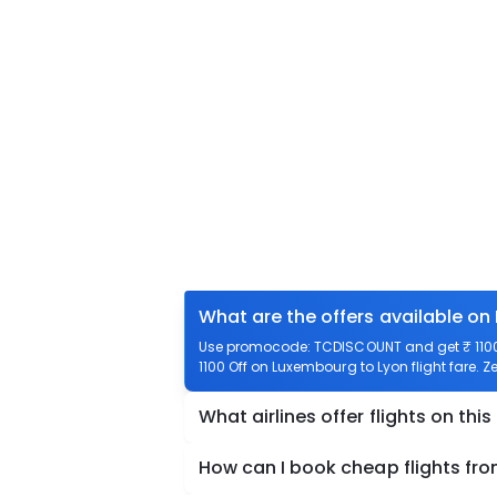
What are the offers available on
Use promocode: TCDISCOUNT and get ₹ 1100 
1100 Off on Luxembourg to Lyon flight fare. Z
What airlines offer flights on this
How can I book cheap flights fr