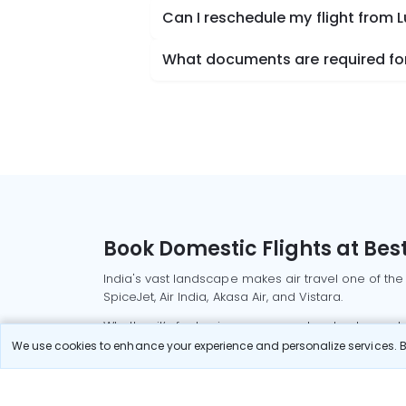
Can I reschedule my flight from
What documents are required for
Book Domestic Flights at Best
India's vast landscape makes air travel one of the
SpiceJet, Air India, Akasa Air, and Vistara.
Whether it’s for business or a weekend getaway, bo
We use cookies to enhance your experience and personalize services. By
Read More
Most Popular Domestic Flight
Delhi to Mu