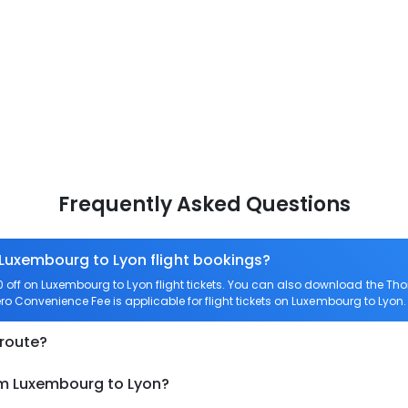
Frequently Asked Questions
 Luxembourg to Lyon flight bookings?
off on Luxembourg to Lyon flight tickets. You can also download the Th
ero Convenience Fee is applicable for flight tickets on Luxembourg to Lyon.
 route?
om Luxembourg to Lyon?