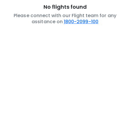
No flights found
Please connect with our Flight team for any
assitance on
1800-2099-100