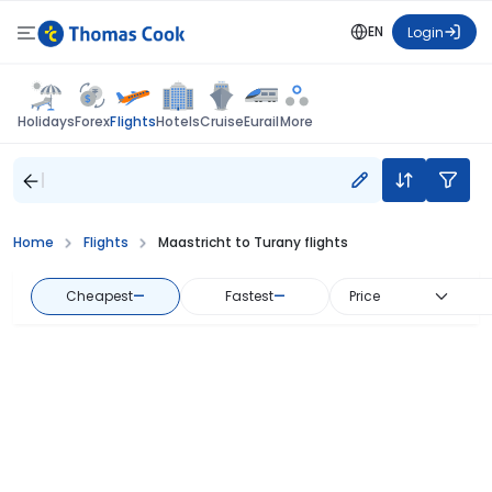
EN
Login
Flights
Holidays
Forex
Hotels
Cruise
Eurail
More
Home
Flights
Maastricht to Turany flights
Cheapest
—
Fastest
—
Price