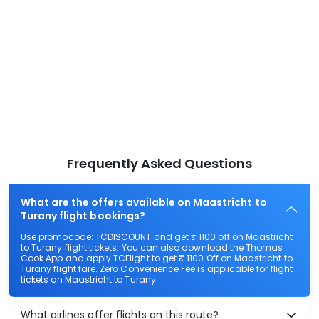
Frequently Asked Questions
What are the offers available on Maastricht to
Turany flight bookings?
Use promocode: TCDISCOUNT and get ₹ 1100 off on Maastricht
to Turany flight tickets. You can also download the Thomas
Cook App and apply TCFlight to get ₹ 1100 Off on Maastricht to
Turany flight fare. Zero Convenience Fee is applicable for flight
tickets on Maastricht to Turany.
What airlines offer flights on this route?