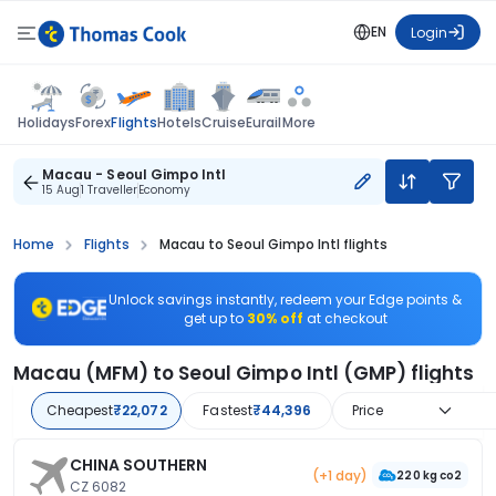
EN
Login
Flights
Holidays
Forex
Hotels
Cruise
Eurail
More
Macau - Seoul Gimpo Intl
15 Aug
1 Traveller
Economy
Home
Flights
Macau to Seoul Gimpo Intl flights
Unlock savings instantly, redeem your Edge points &
get up to
30% off
at checkout
Macau (MFM) to Seoul Gimpo Intl (GMP) flights
Cheapest
₹22,072
Fastest
₹44,396
Price
CHINA SOUTHERN
(+1 day)
220 kg co2
CZ 6082