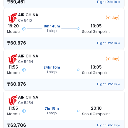
₹59,461
Flight Details
AIR CHINA
(+1 day)
CA 5410
19:20
13:05
16hr 45m
1 stop
Macau
Seoul Gimpo Intl
₹60,876
Flight Details
AIR CHINA
(+1 day)
CA 5454
11:55
13:05
24hr 10m
1 stop
Macau
Seoul Gimpo Intl
₹60,876
Flight Details
AIR CHINA
CA 5454
11:55
20:10
7hr 15m
1 stop
Macau
Seoul Gimpo Intl
₹63,706
Flight Details