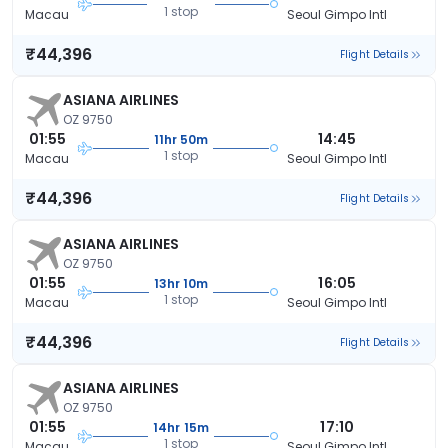
1 stop
Macau
Seoul Gimpo Intl
₹44,396
Flight Details
ASIANA AIRLINES
OZ 9750
01:55
14:45
11hr 50m
1 stop
Macau
Seoul Gimpo Intl
₹44,396
Flight Details
ASIANA AIRLINES
OZ 9750
01:55
16:05
13hr 10m
1 stop
Macau
Seoul Gimpo Intl
₹44,396
Flight Details
ASIANA AIRLINES
OZ 9750
01:55
17:10
14hr 15m
1 stop
Macau
Seoul Gimpo Intl