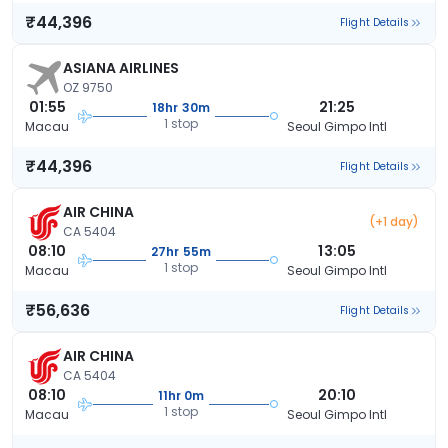
₹44,396
Flight Details
ASIANA AIRLINES
OZ 9750
01:55
21:25
18hr 30m
1 stop
Macau
Seoul Gimpo Intl
₹44,396
Flight Details
AIR CHINA
(+1 day)
CA 5404
08:10
13:05
27hr 55m
1 stop
Macau
Seoul Gimpo Intl
₹56,636
Flight Details
AIR CHINA
CA 5404
08:10
20:10
11hr 0m
1 stop
Macau
Seoul Gimpo Intl