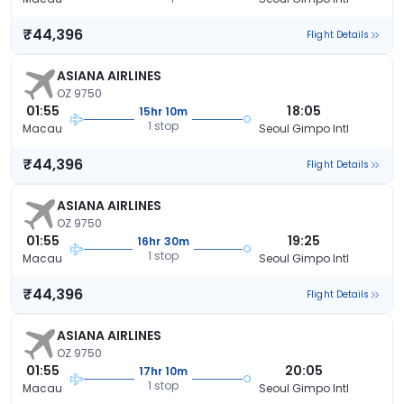
₹44,396
Flight Details
ASIANA AIRLINES
OZ 9750
01:55
18:05
15hr 10m
1 stop
Macau
Seoul Gimpo Intl
₹44,396
Flight Details
ASIANA AIRLINES
OZ 9750
01:55
19:25
16hr 30m
1 stop
Macau
Seoul Gimpo Intl
₹44,396
Flight Details
ASIANA AIRLINES
OZ 9750
01:55
20:05
17hr 10m
1 stop
Macau
Seoul Gimpo Intl