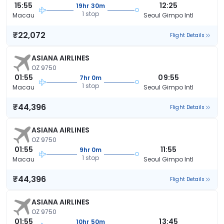
15:55
12:25
19hr 30m
1 stop
Macau
Seoul Gimpo Intl
₹22,072
Flight Details
ASIANA AIRLINES
OZ 9750
01:55
09:55
7hr 0m
1 stop
Macau
Seoul Gimpo Intl
₹44,396
Flight Details
ASIANA AIRLINES
OZ 9750
01:55
11:55
9hr 0m
1 stop
Macau
Seoul Gimpo Intl
₹44,396
Flight Details
ASIANA AIRLINES
OZ 9750
01:55
13:45
10hr 50m