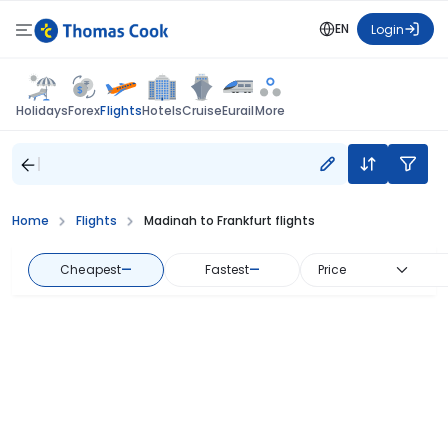
EN
Login
Flights
Holidays
Forex
Hotels
Cruise
Eurail
More
Home
Flights
Madinah to Frankfurt flights
Cheapest
—
Fastest
—
Price