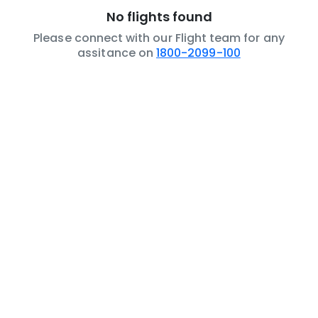
No flights found
Please connect with our Flight team for any
assitance on
1800-2099-100