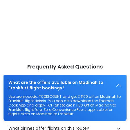
Frequently Asked Questions
What are the offers available on Madinah to
Frankfurt flight bookings?
Use promocode: TCDISCOUNT and get ₹ 1100 off on Madinah to
Frankfurt flight tickets. You can also download the Thomas
Cook App and apply TCFlight to get ₹ 1100 Off on Madinah to
Frankfurt flight fare. Zero Convenience Fee is applicable for
flight tickets on Madinah to Frankfurt.
What airlines offer flights on this route?