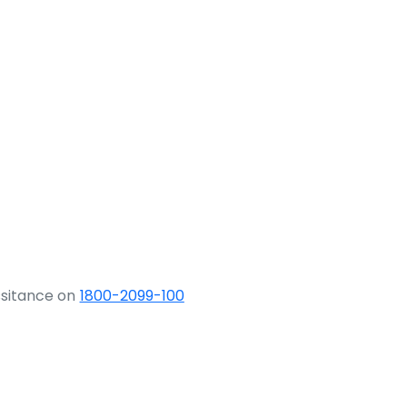
ssitance on
1800-2099-100