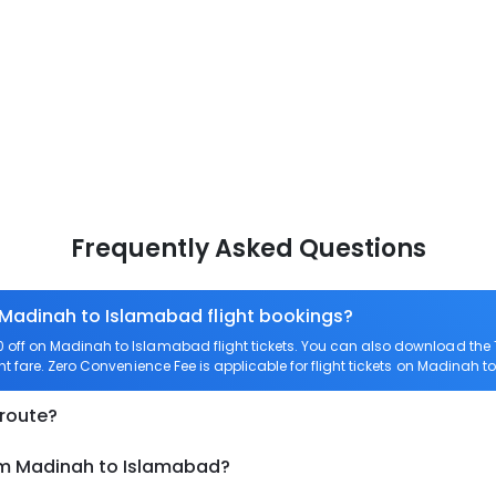
Frequently Asked Questions
 Madinah to Islamabad flight bookings?
off on Madinah to Islamabad flight tickets. You can also download the
t fare. Zero Convenience Fee is applicable for flight tickets on Madinah 
 route?
rom Madinah to Islamabad?