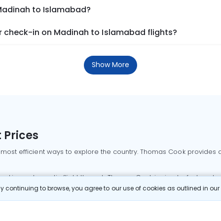
 Madinah to Islamabad?
 check-in on Madinah to Islamabad flights?
Show More
 Prices
 most efficient ways to explore the country. Thomas Cook provides ac
oking a domestic flight through Thomas Cook is simple, fast, and re
 continuing to browse, you agree to our use of cookies as outlined in ou
mbai flights
Mumbai to Delhi flights
Bangalore to Delhi flights