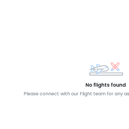
No flights found
Please connect with our Flight team for any a