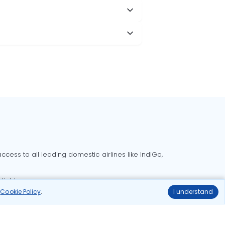
cess to all leading domestic airlines like IndiGo,
liable.
r
Cookie Policy
.
I understand
Delhi to Bangalore flights
Delhi to Goa flights