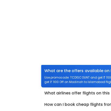
What are the offers available on
Use promocode: TCDISCOUNT and get ₹ 1100 
get ₹ 1100 Off on Madinah to Islamabad fligh
What airlines offer flights on this
How can I book cheap flights f