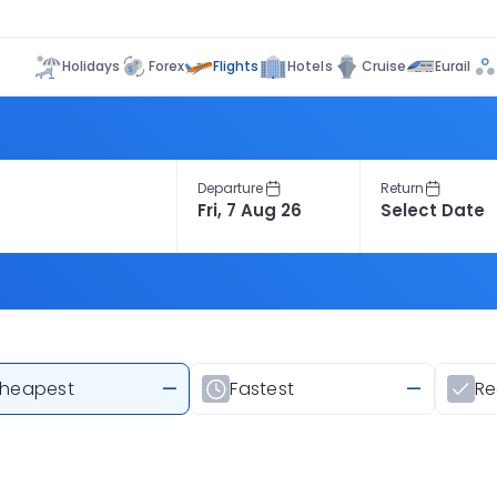
Flights
Holidays
Forex
Hotels
Cruise
Eurail
Departure
Return
heapest
—
Fastest
—
R