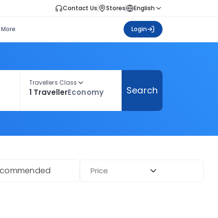
Contact Us
Stores
English
More
Login
Travellers Class
Search
1 Traveller
Economy
ecommended
Price