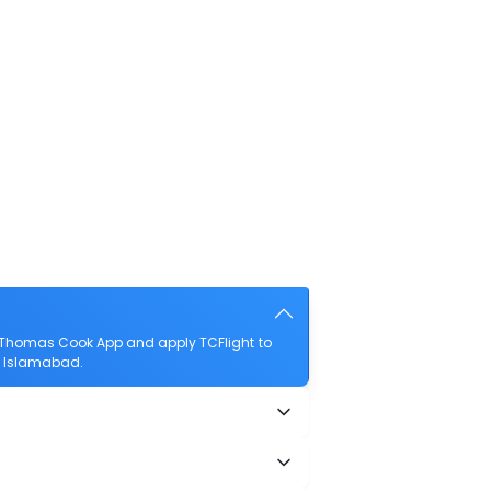
 Thomas Cook App and apply TCFlight to
to Islamabad.