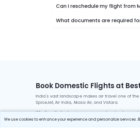
Can I reschedule my flight from
What documents are required for
Book Domestic Flights at Best
India's vast landscape makes air travel one of the
SpiceJet, Air India, Akasa Air, and Vistara.
Whether it’s for business or a weekend getaway, bo
We use cookies to enhance your experience and personalize services. By
Read More
Most Popular Domestic Flight
Delhi to Mu