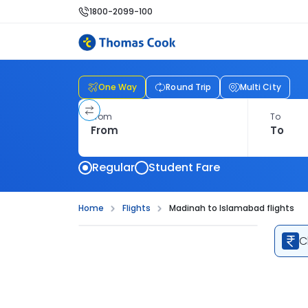
1800-2099-100
One Way
Round Trip
Multi City
From
To
Regular
Student Fare
Home
Flights
Madinah to Islamabad flights
C