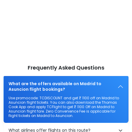
Frequently Asked Questions
What are the offers available on Madrid to
Asuncion flight bookings?
Use promocode: TCDISCOUNT and get ₹ 1100 off on Madrid to
Asuncion flight tickets. You can also download the Thomas
Cook App and apply TCFlight to get ₹ 1100 Off on Madrid to
Asuncion flight fare. Zero Convenience Fee is applicable for
flight tickets on Madrid to Asuncion.
What airlines offer flights on this route?