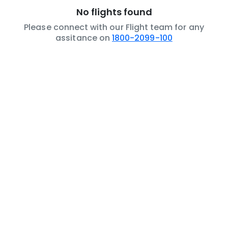
No flights found
Please connect with our Flight team for any
assitance on
1800-2099-100