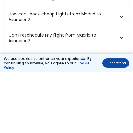
How can I book cheap flights from Madrid to
Asuncion?
Can I reschedule my flight from Madrid to
Asuncion?
What documents are required for check-in on
We use cookies to enhance your experience. By
Madrid to Asuncion flights?
continuing to browse, you agree to our
Cookie
I understand
Policy
.
Show More
Book Domestic Flights at Best Prices
India's vast landscape makes air travel one of the most efficient
ways to explore the country. Thomas Cook provides access to all
leading domestic airlines like IndiGo, SpiceJet, Air India, Akasa Air,
and Vistara.